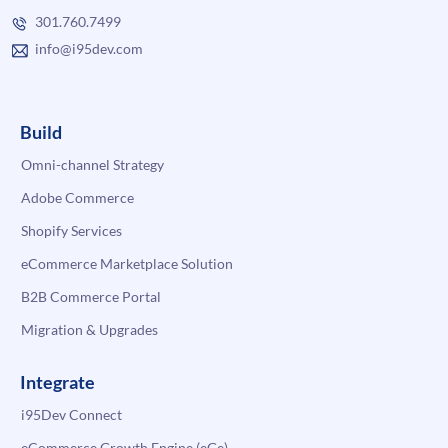
301.760.7499
info@i95dev.com
Build
Omni-channel Strategy
Adobe Commerce
Shopify Services
eCommerce Marketplace Solution
B2B Commerce Portal
Migration & Upgrades
Integrate
i95Dev Connect
eCommerce Growth Engine (eGe)