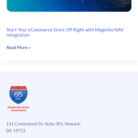
Start Your eCommerce Store Off Right with Magento NAV
Integration
Start
Read More »
Your
eCommerce
Store
Off
Right
with
Magento
NAV
Integration
131 Continental Dr, Suite 305, Newark,
DE 19713