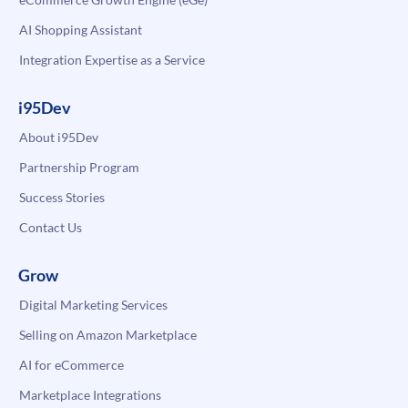
AI Shopping Assistant
Integration Expertise as a Service
i95Dev
About i95Dev
Partnership Program
Success Stories
Contact Us
Grow
Digital Marketing Services
Selling on Amazon Marketplace
AI for eCommerce
Marketplace Integrations