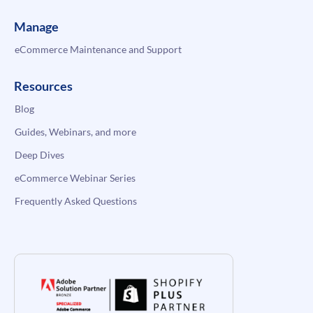
Manage
eCommerce Maintenance and Support
Resources
Blog
Guides, Webinars, and more
Deep Dives
eCommerce Webinar Series
Frequently Asked Questions