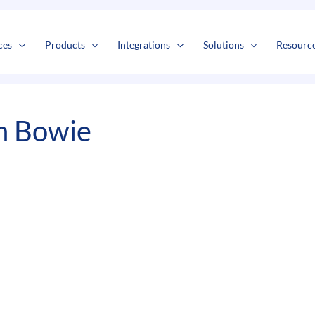
s
t
c
ces
Products
Integrations
Solutions
Resourc
n Bowie