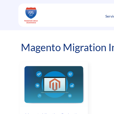
Skip
to
content
Servi
Magento Migration I