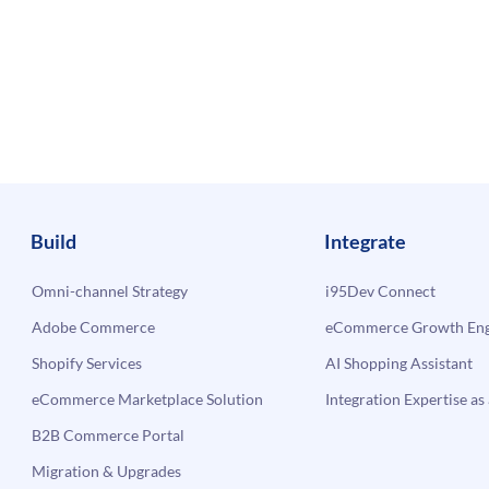
Build
Integrate
Omni-channel Strategy
i95Dev Connect
Adobe Commerce
eCommerce Growth Engi
Shopify Services
AI Shopping Assistant
eCommerce Marketplace Solution
Integration Expertise as 
B2B Commerce Portal
Migration & Upgrades