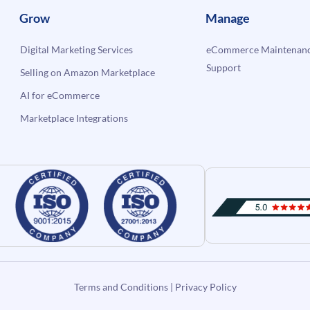
Grow
Manage
Digital Marketing Services
eCommerce Maintenanc
Support
Selling on Amazon Marketplace
AI for eCommerce
Marketplace Integrations
Terms and Conditions
|
Privacy Policy