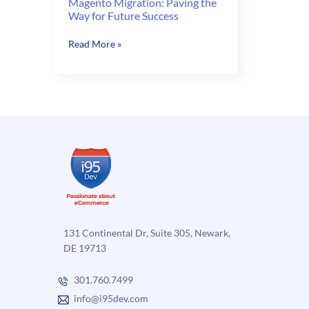
Magento Migration: Paving the
Way for Future Success
Magento
Read More »
Migration:
Paving
the
Way
for
Future
Success
131 Continental Dr, Suite 305, Newark,
DE 19713
301.760.7499
info@i95dev.com