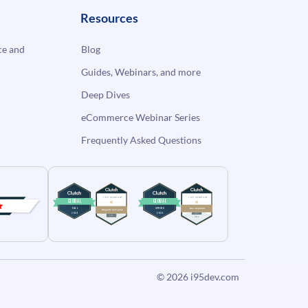
Resources
e and
Blog
Guides, Webinars, and more
Deep Dives
eCommerce Webinar Series
Frequently Asked Questions
© 2026
i95dev.com