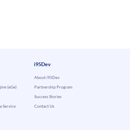
i95Dev
About i95Dev
ne (eGe)
Partnership Program
Success Stories
a Service
Contact Us