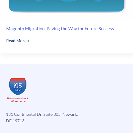
Magento Migration: Paving the Way for Future Success
Magento
Read More »
Migration:
Paving
the
Way
for
Future
Success
131 Continental Dr, Suite 305, Newark,
DE 19713