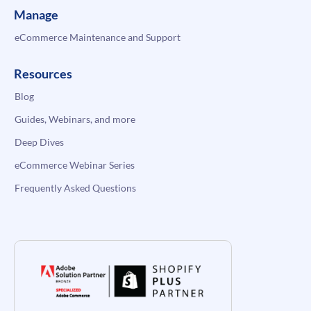
Manage
eCommerce Maintenance and Support
Resources
Blog
Guides, Webinars, and more
Deep Dives
eCommerce Webinar Series
Frequently Asked Questions