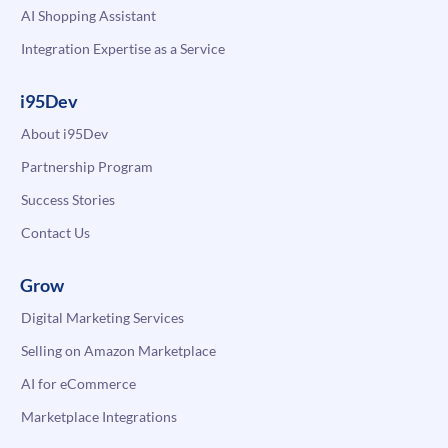
AI Shopping Assistant
Integration Expertise as a Service
i95Dev
About i95Dev
Partnership Program
Success Stories
Contact Us
Grow
Digital Marketing Services
Selling on Amazon Marketplace
AI for eCommerce
Marketplace Integrations