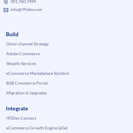
301.760.7499
info@i95dev.com
Build
Omni-channel Strategy
Adobe Commerce
Shopify Services
eCommerce Marketplace Solution
B2B Commerce Portal
Migration & Upgrades
Integrate
i95Dev Connect
eCommerce Growth Engine (eGe)