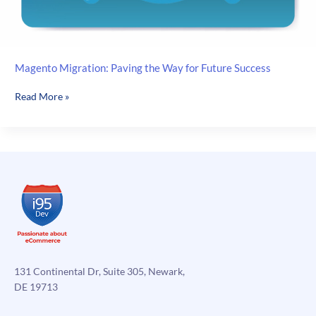
Magento Migration: Paving the Way for Future Success
Magento
Read More »
Migration:
Paving
the
Way
for
Future
Success
131 Continental Dr, Suite 305, Newark,
DE 19713