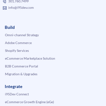
301.760.7499
info@i95dev.com
Build
Omni-channel Strategy
Adobe Commerce
Shopify Services
eCommerce Marketplace Solution
B2B Commerce Portal
Migration & Upgrades
Integrate
i95Dev Connect
eCommerce Growth Engine (eGe)