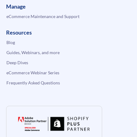
Manage
eCommerce Maintenance and Support
Resources
Blog
Guides, Webinars, and more
Deep Dives
eCommerce Webinar Series
Frequently Asked Questions