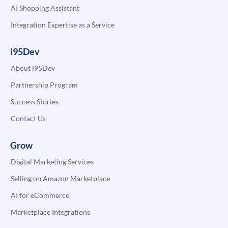
AI Shopping Assistant
Integration Expertise as a Service
i95Dev
About i95Dev
Partnership Program
Success Stories
Contact Us
Grow
Digital Marketing Services
Selling on Amazon Marketplace
AI for eCommerce
Marketplace Integrations