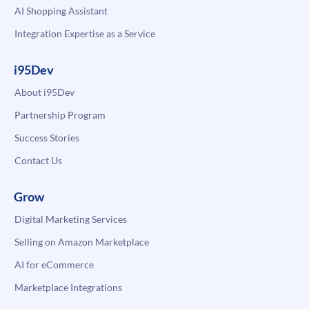
AI Shopping Assistant
Integration Expertise as a Service
i95Dev
About i95Dev
Partnership Program
Success Stories
Contact Us
Grow
Digital Marketing Services
Selling on Amazon Marketplace
AI for eCommerce
Marketplace Integrations