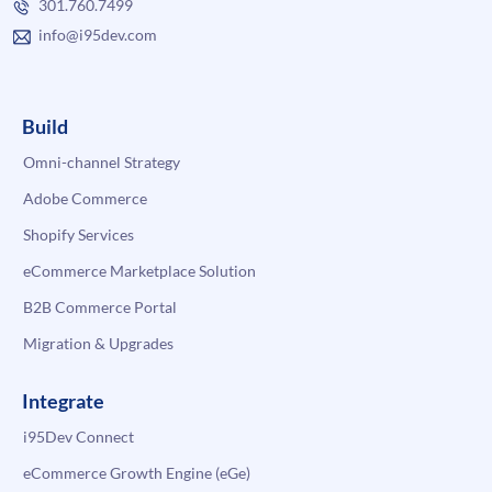
301.760.7499
info@i95dev.com
Build
Omni-channel Strategy
Adobe Commerce
Shopify Services
eCommerce Marketplace Solution
B2B Commerce Portal
Migration & Upgrades
Integrate
i95Dev Connect
eCommerce Growth Engine (eGe)