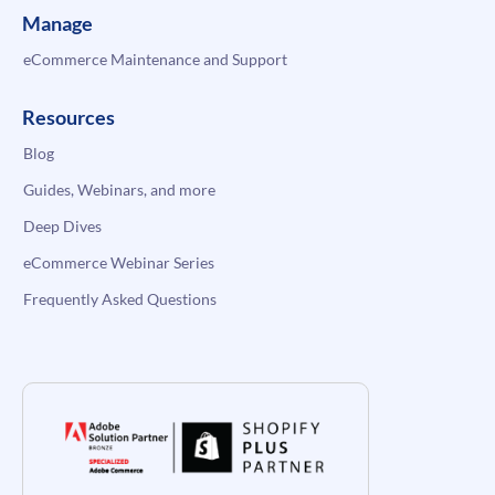
Manage
eCommerce Maintenance and Support
Resources
Blog
Guides, Webinars, and more
Deep Dives
eCommerce Webinar Series
Frequently Asked Questions