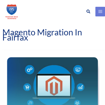
Search
Skip
to
content
Magento Migration In
Fairfax