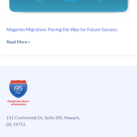
Magento Migration: Paving the Way for Future Success
Magento
Read More »
Migration:
Paving
the
Way
for
Future
Success
131 Continental Dr, Suite 305, Newark,
DE 19713