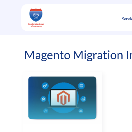
Skip
to
content
Servi
Magento Migration I