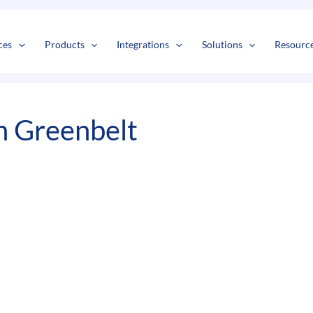
s
t
c
ces
Products
Integrations
Solutions
Resourc
n Greenbelt