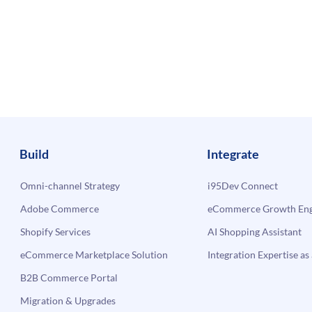
Build
Integrate
Omni-channel Strategy
i95Dev Connect
Adobe Commerce
eCommerce Growth Engi
Shopify Services
AI Shopping Assistant
eCommerce Marketplace Solution
Integration Expertise as 
B2B Commerce Portal
Migration & Upgrades