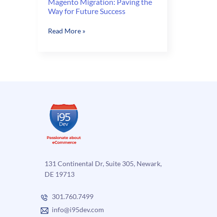
Magento Migration: Paving the
Way for Future Success
Magento
Read More »
Migration:
Paving
the
Way
for
Future
Success
131 Continental Dr, Suite 305, Newark,
DE 19713
301.760.7499
info@i95dev.com