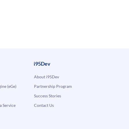
i95Dev
About i95Dev
ne (eGe)
Partnership Program
Success Stories
a Service
Contact Us