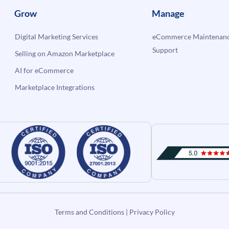
Grow
Manage
Digital Marketing Services
eCommerce Maintenanc
Support
Selling on Amazon Marketplace
AI for eCommerce
Marketplace Integrations
Terms and Conditions
|
Privacy Policy