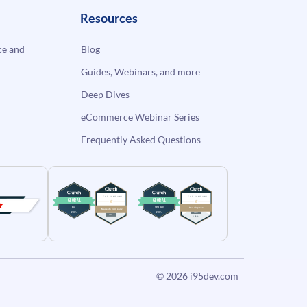
Resources
e and
Blog
Guides, Webinars, and more
Deep Dives
eCommerce Webinar Series
Frequently Asked Questions
© 2026
i95dev.com