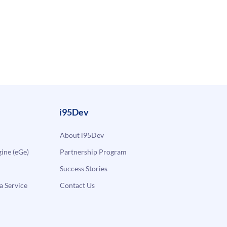
i95Dev
About i95Dev
ne (eGe)
Partnership Program
Success Stories
a Service
Contact Us