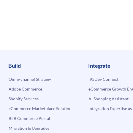
Build
Integrate
Omni-channel Strategy
i95Dev Connect
Adobe Commerce
eCommerce Growth Engi
Shopify Services
AI Shopping Assistant
eCommerce Marketplace Solution
Integration Expertise as 
B2B Commerce Portal
Migration & Upgrades