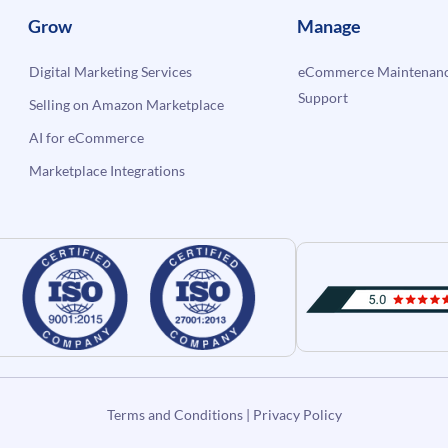
Grow
Manage
Digital Marketing Services
eCommerce Maintenanc
Support
Selling on Amazon Marketplace
AI for eCommerce
Marketplace Integrations
Terms and Conditions
|
Privacy Policy