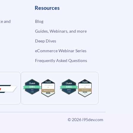
Resources
e and
Blog
Guides, Webinars, and more
Deep Dives
eCommerce Webinar Series
Frequently Asked Questions
© 2026
i95dev.com