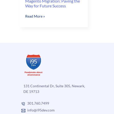
Magento Migration: Paving the
Way for Future Success
Magento
Read More »
Migration:
Paving
the
Way
for
Future
Success
131 Continental Dr, Suite 305, Newark,
DE 19713
301.760.7499
info@i95dev.com