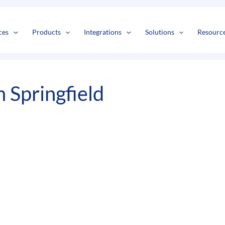
s
t
c
ces
Products
Integrations
Solutions
Resourc
 Springfield