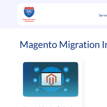
Skip
to
content
Servi
Magento Migration In