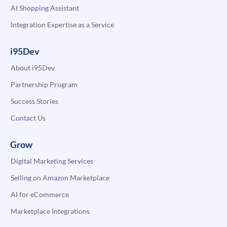
AI Shopping Assistant
Integration Expertise as a Service
i95Dev
About i95Dev
Partnership Program
Success Stories
Contact Us
Grow
Digital Marketing Services
Selling on Amazon Marketplace
AI for eCommerce
Marketplace Integrations