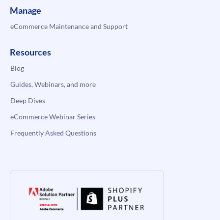
Manage
eCommerce Maintenance and Support
Resources
Blog
Guides, Webinars, and more
Deep Dives
eCommerce Webinar Series
Frequently Asked Questions