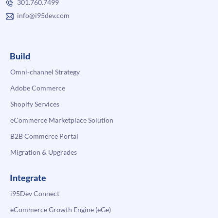
301.760.7499
info@i95dev.com
Build
Omni-channel Strategy
Adobe Commerce
Shopify Services
eCommerce Marketplace Solution
B2B Commerce Portal
Migration & Upgrades
Integrate
i95Dev Connect
eCommerce Growth Engine (eGe)