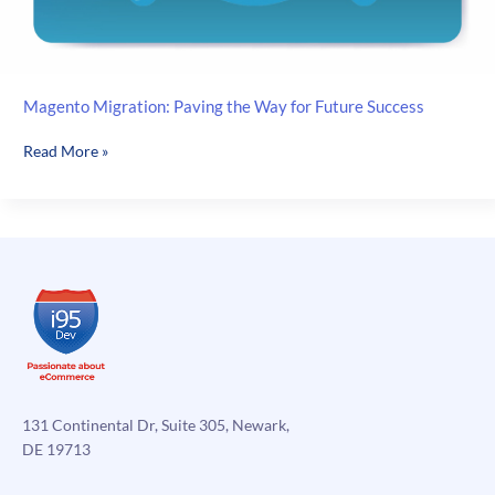
Magento Migration: Paving the Way for Future Success
Magento
Read More »
Migration:
Paving
the
Way
for
Future
Success
131 Continental Dr, Suite 305, Newark,
DE 19713