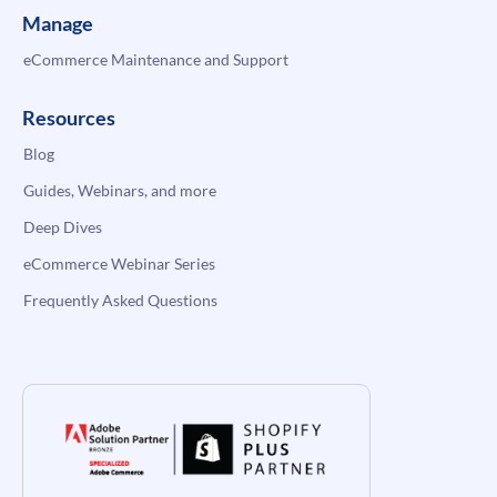
Manage
eCommerce Maintenance and Support
Resources
Blog
Guides, Webinars, and more
Deep Dives
eCommerce Webinar Series
Frequently Asked Questions