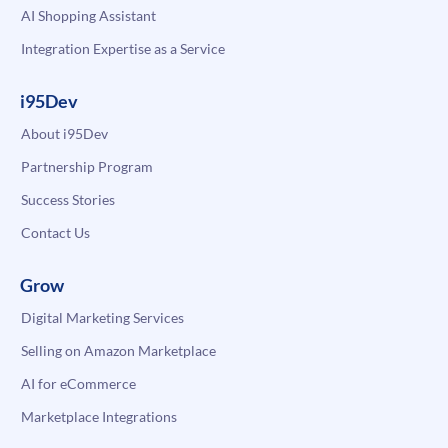
AI Shopping Assistant
Integration Expertise as a Service
i95Dev
About i95Dev
Partnership Program
Success Stories
Contact Us
Grow
Digital Marketing Services
Selling on Amazon Marketplace
AI for eCommerce
Marketplace Integrations