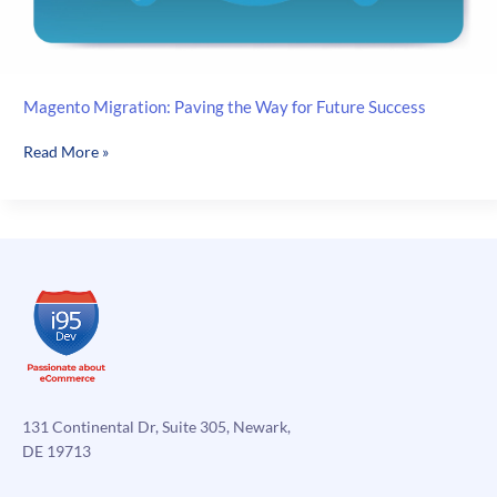
Magento Migration: Paving the Way for Future Success
Magento
Read More »
Migration:
Paving
the
Way
for
Future
Success
131 Continental Dr, Suite 305, Newark,
DE 19713