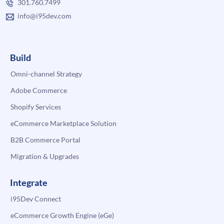
301.760.7499
info@i95dev.com
Build
Omni-channel Strategy
Adobe Commerce
Shopify Services
eCommerce Marketplace Solution
B2B Commerce Portal
Migration & Upgrades
Integrate
i95Dev Connect
eCommerce Growth Engine (eGe)