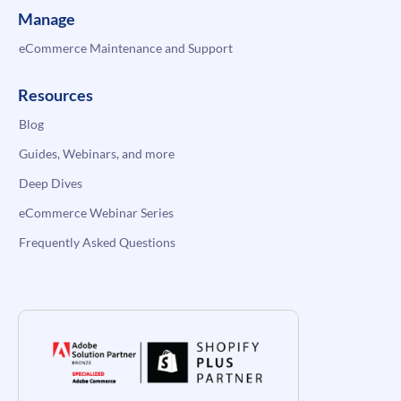
Manage
eCommerce Maintenance and Support
Resources
Blog
Guides, Webinars, and more
Deep Dives
eCommerce Webinar Series
Frequently Asked Questions