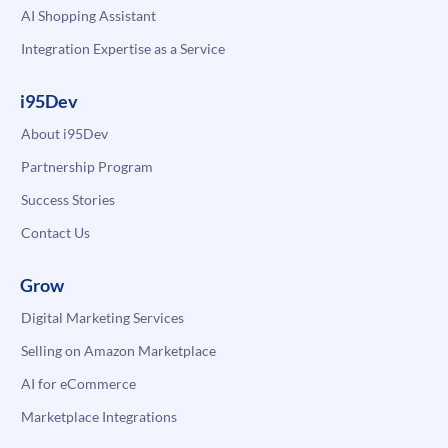
AI Shopping Assistant
Integration Expertise as a Service
i95Dev
About i95Dev
Partnership Program
Success Stories
Contact Us
Grow
Digital Marketing Services
Selling on Amazon Marketplace
AI for eCommerce
Marketplace Integrations