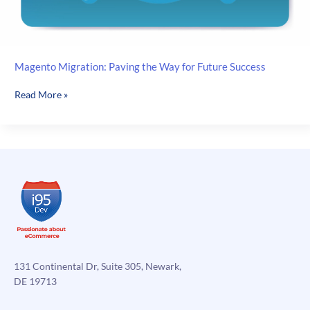
Magento Migration: Paving the Way for Future Success
Magento
Read More »
Migration:
Paving
the
Way
for
Future
Success
131 Continental Dr, Suite 305, Newark,
DE 19713