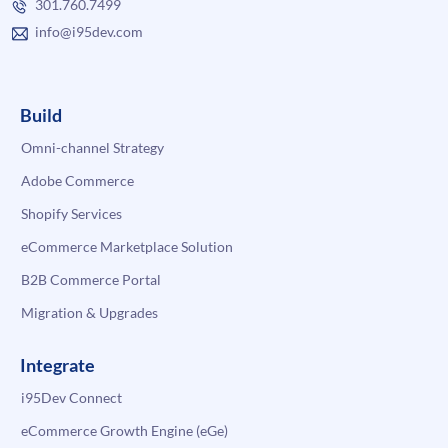
301.760.7499
info@i95dev.com
Build
Omni-channel Strategy
Adobe Commerce
Shopify Services
eCommerce Marketplace Solution
B2B Commerce Portal
Migration & Upgrades
Integrate
i95Dev Connect
eCommerce Growth Engine (eGe)