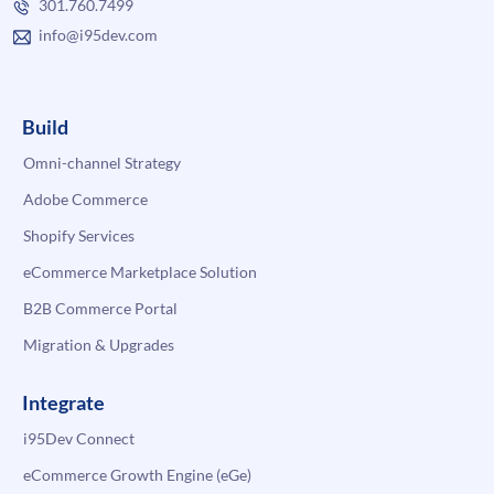
301.760.7499
info@i95dev.com
Build
Omni-channel Strategy
Adobe Commerce
Shopify Services
eCommerce Marketplace Solution
B2B Commerce Portal
Migration & Upgrades
Integrate
i95Dev Connect
eCommerce Growth Engine (eGe)