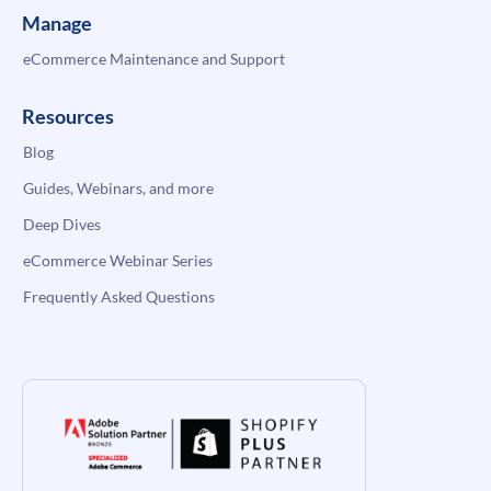
Manage
eCommerce Maintenance and Support
Resources
Blog
Guides, Webinars, and more
Deep Dives
eCommerce Webinar Series
Frequently Asked Questions