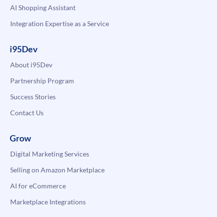
AI Shopping Assistant
Integration Expertise as a Service
i95Dev
About i95Dev
Partnership Program
Success Stories
Contact Us
Grow
Digital Marketing Services
Selling on Amazon Marketplace
AI for eCommerce
Marketplace Integrations