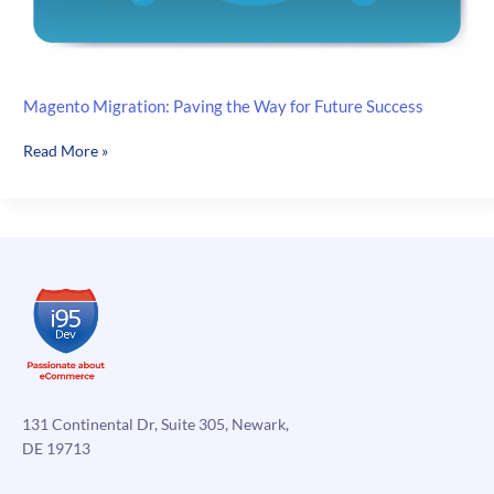
Magento Migration: Paving the Way for Future Success
Magento
Read More »
Migration:
Paving
the
Way
for
Future
Success
131 Continental Dr, Suite 305, Newark,
DE 19713