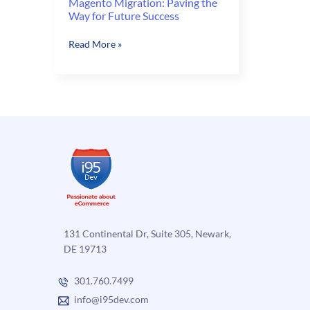
Magento Migration: Paving the
Way for Future Success
Magento
Read More »
Migration:
Paving
the
Way
for
Future
Success
131 Continental Dr, Suite 305, Newark,
DE 19713
301.760.7499
info@i95dev.com