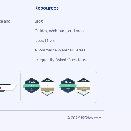
Resources
e and
Blog
Guides, Webinars, and more
Deep Dives
eCommerce Webinar Series
Frequently Asked Questions
© 2026
i95dev.com