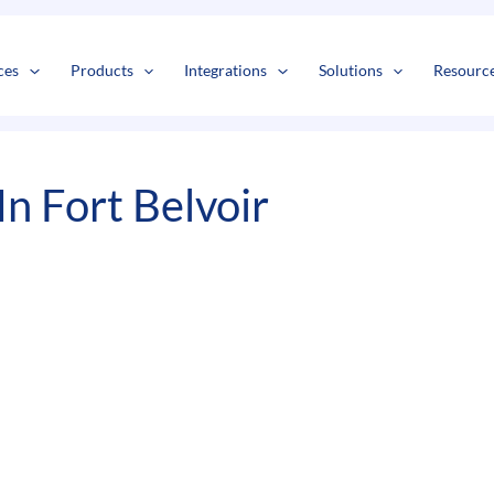
s
t
c
ces
Products
Integrations
Solutions
Resourc
n Fort Belvoir