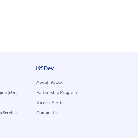
i95Dev
About i95Dev
ne (eGe)
Partnership Program
Success Stories
a Service
Contact Us