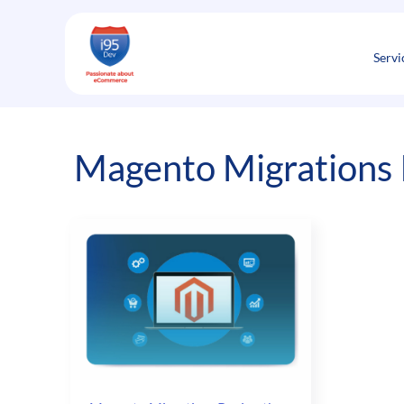
Skip
to
content
Servi
Magento Migrations I