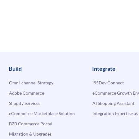
Build
Integrate
Omni-channel Strategy
i95Dev Connect
Adobe Commerce
eCommerce Growth Engi
Shopify Services
AI Shopping Assistant
eCommerce Marketplace Solution
Integration Expertise as 
B2B Commerce Portal
Migration & Upgrades