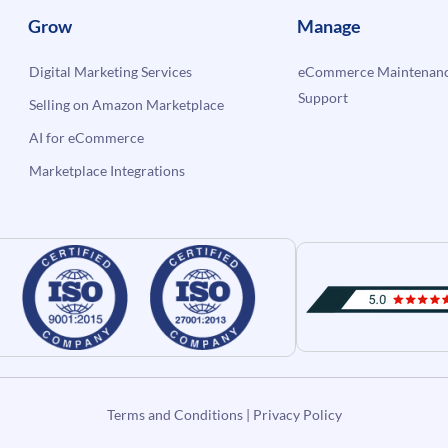
Grow
Manage
Digital Marketing Services
eCommerce Maintenanc
Support
Selling on Amazon Marketplace
AI for eCommerce
Marketplace Integrations
Terms and Conditions
|
Privacy Policy