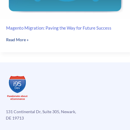
Magento Migration: Paving the Way for Future Success
Magento
Read More »
Migration:
Paving
the
Way
for
Future
Success
131 Continental Dr, Suite 305, Newark,
DE 19713