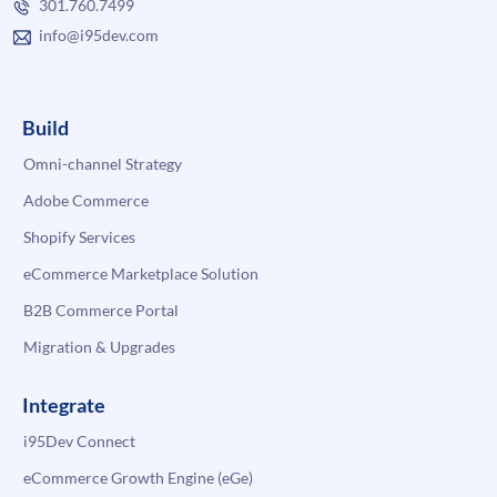
301.760.7499
info@i95dev.com
Build
Omni-channel Strategy
Adobe Commerce
Shopify Services
eCommerce Marketplace Solution
B2B Commerce Portal
Migration & Upgrades
Integrate
i95Dev Connect
eCommerce Growth Engine (eGe)