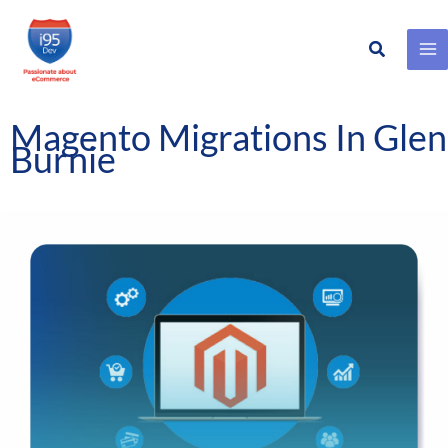
Search
Skip
to
content
Magento Migrations In Glen
Burnie