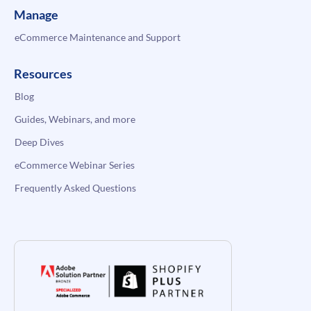
Manage
eCommerce Maintenance and Support
Resources
Blog
Guides, Webinars, and more
Deep Dives
eCommerce Webinar Series
Frequently Asked Questions