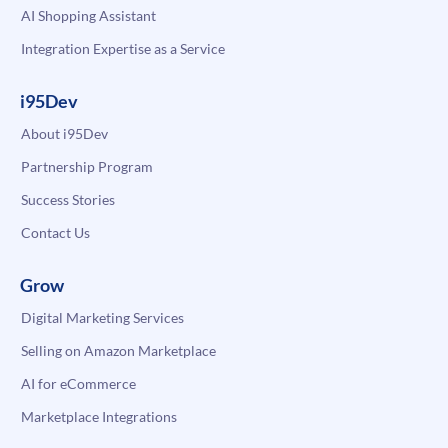
AI Shopping Assistant
Integration Expertise as a Service
i95Dev
About i95Dev
Partnership Program
Success Stories
Contact Us
Grow
Digital Marketing Services
Selling on Amazon Marketplace
AI for eCommerce
Marketplace Integrations