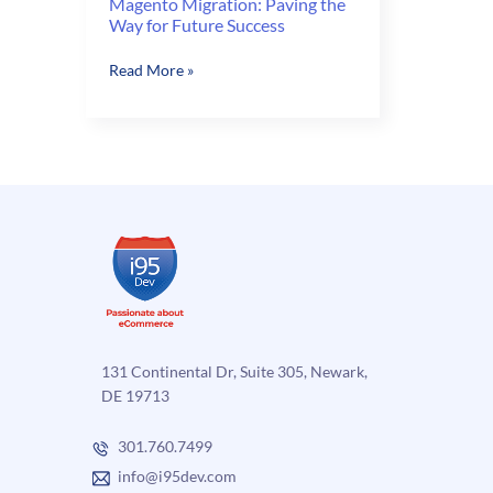
Magento Migration: Paving the
Way for Future Success
Magento
Read More »
Migration:
Paving
the
Way
for
Future
Success
131 Continental Dr, Suite 305, Newark,
DE 19713
301.760.7499
info@i95dev.com