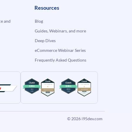
Resources
e and
Blog
Guides, Webinars, and more
Deep Dives
eCommerce Webinar Series
Frequently Asked Questions
© 2026
i95dev.com