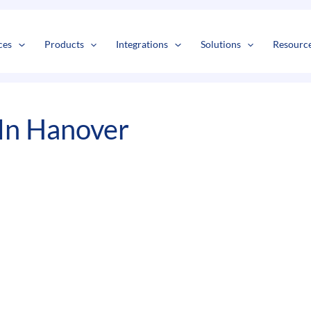
s
t
c
ces
Products
Integrations
Solutions
Resourc
In Hanover