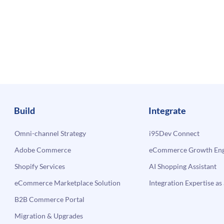
Build
Integrate
Omni-channel Strategy
i95Dev Connect
Adobe Commerce
eCommerce Growth Engi
Shopify Services
AI Shopping Assistant
eCommerce Marketplace Solution
Integration Expertise as 
B2B Commerce Portal
Migration & Upgrades