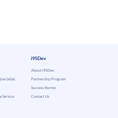
i95Dev
About i95Dev
ne (eGe)
Partnership Program
Success Stories
a Service
Contact Us