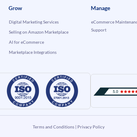
Grow
Manage
Digital Marketing Services
eCommerce Maintenanc
Support
Selling on Amazon Marketplace
AI for eCommerce
Marketplace Integrations
Terms and Conditions
|
Privacy Policy