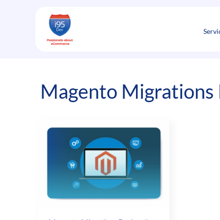
Skip
to
content
Servi
Magento Migrations 