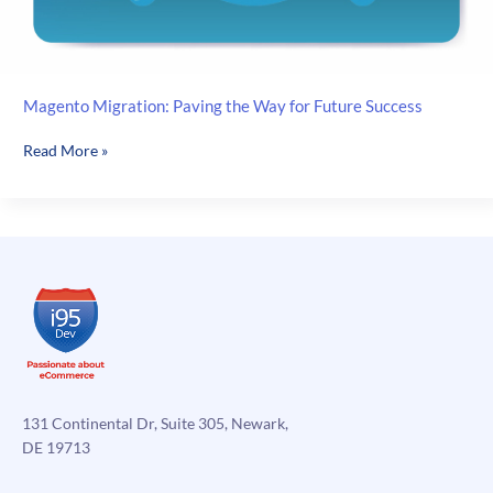
Magento Migration: Paving the Way for Future Success
Magento
Read More »
Migration:
Paving
the
Way
for
Future
Success
131 Continental Dr, Suite 305, Newark,
DE 19713