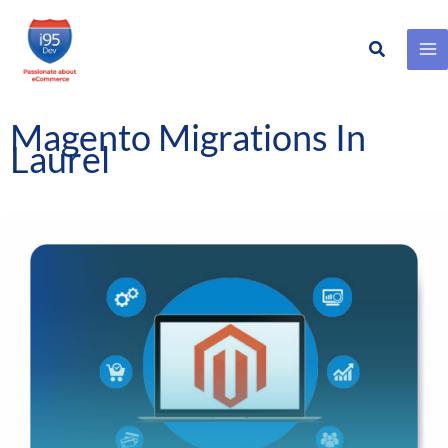
Search
Skip
to
content
Magento Migrations In
Laurel