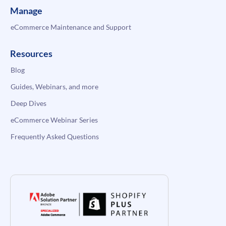
Manage
eCommerce Maintenance and Support
Resources
Blog
Guides, Webinars, and more
Deep Dives
eCommerce Webinar Series
Frequently Asked Questions