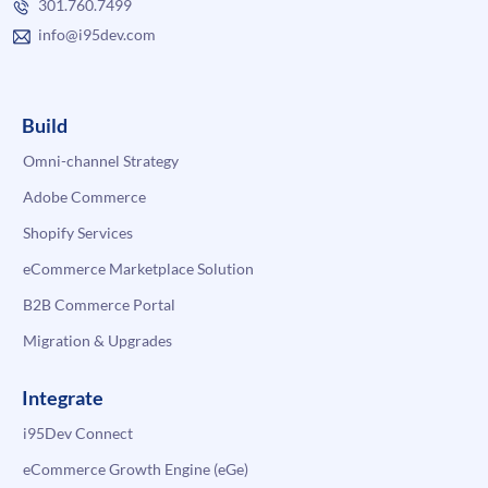
301.760.7499
info@i95dev.com
Build
Omni-channel Strategy
Adobe Commerce
Shopify Services
eCommerce Marketplace Solution
B2B Commerce Portal
Migration & Upgrades
Integrate
i95Dev Connect
eCommerce Growth Engine (eGe)