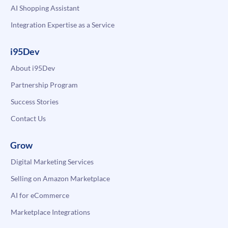
AI Shopping Assistant
Integration Expertise as a Service
i95Dev
About i95Dev
Partnership Program
Success Stories
Contact Us
Grow
Digital Marketing Services
Selling on Amazon Marketplace
AI for eCommerce
Marketplace Integrations