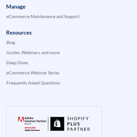
Manage
eCommerce Maintenance and Support
Resources
Blog
Guides, Webinars, and more
Deep Dives
eCommerce Webinar Series
Frequently Asked Questions