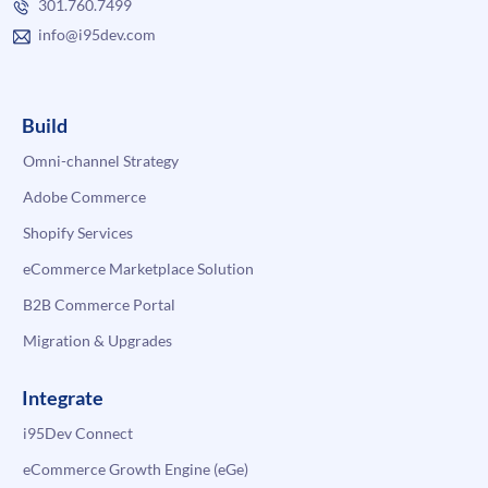
301.760.7499
info@i95dev.com
Build
Omni-channel Strategy
Adobe Commerce
Shopify Services
eCommerce Marketplace Solution
B2B Commerce Portal
Migration & Upgrades
Integrate
i95Dev Connect
eCommerce Growth Engine (eGe)