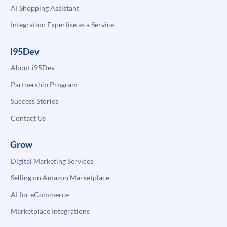
AI Shopping Assistant
Integration Expertise as a Service
i95Dev
About i95Dev
Partnership Program
Success Stories
Contact Us
Grow
Digital Marketing Services
Selling on Amazon Marketplace
AI for eCommerce
Marketplace Integrations