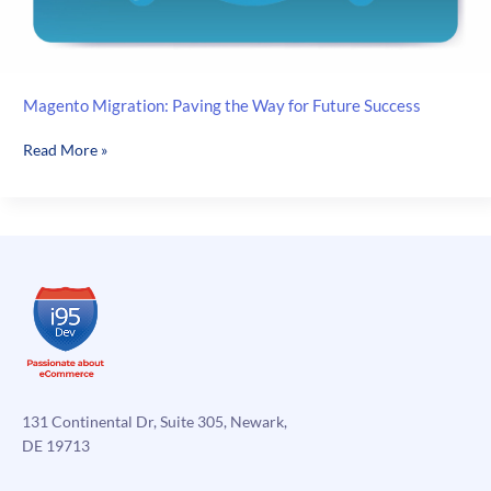
Magento Migration: Paving the Way for Future Success
Magento
Read More »
Migration:
Paving
the
Way
for
Future
Success
131 Continental Dr, Suite 305, Newark,
DE 19713