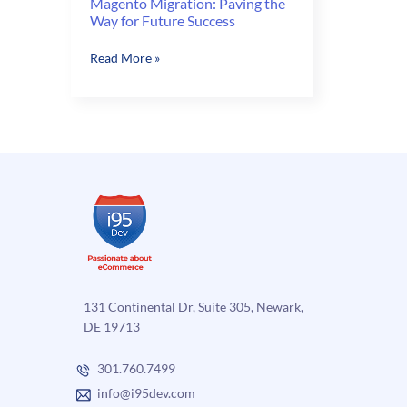
Magento Migration: Paving the
Way for Future Success
Magento
Read More »
Migration:
Paving
the
Way
for
Future
Success
131 Continental Dr, Suite 305, Newark,
DE 19713
301.760.7499
info@i95dev.com