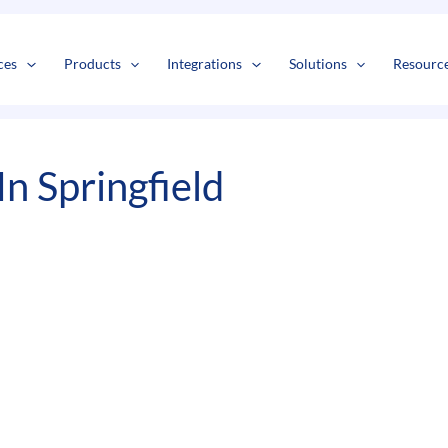
s
t
c
ces
Products
Integrations
Solutions
Resourc
n Springfield