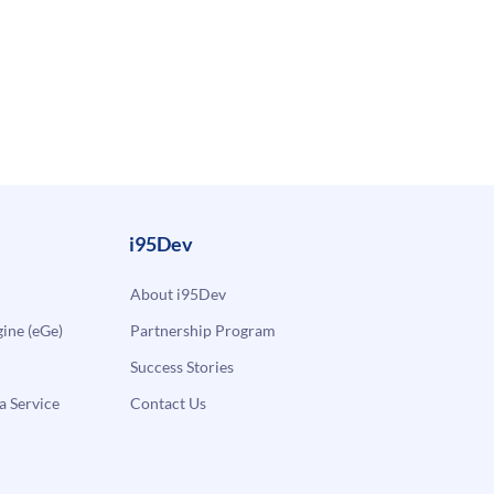
i95Dev
About i95Dev
ne (eGe)
Partnership Program
Success Stories
a Service
Contact Us