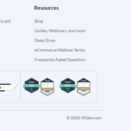
Resources
e and
Blog
Guides, Webinars, and more
Deep Dives
eCommerce Webinar Series
Frequently Asked Questions
© 2026
i95dev.com