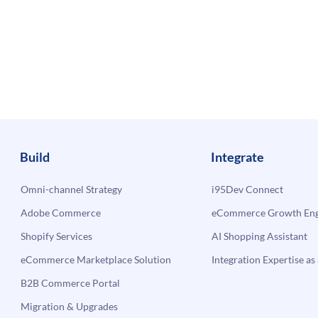
Build
Integrate
Omni-channel Strategy
i95Dev Connect
Adobe Commerce
eCommerce Growth Engi
Shopify Services
AI Shopping Assistant
eCommerce Marketplace Solution
Integration Expertise as 
B2B Commerce Portal
Migration & Upgrades