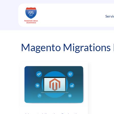
Skip
to
content
Servi
Magento Migrations I