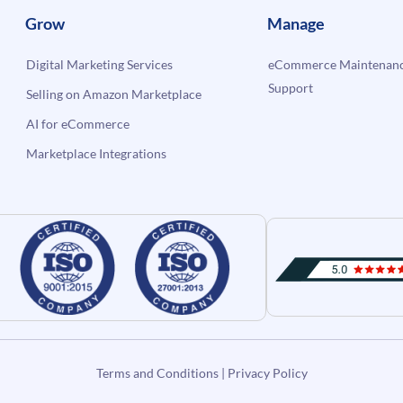
Grow
Manage
Digital Marketing Services
eCommerce Maintenanc
Support
Selling on Amazon Marketplace
AI for eCommerce
Marketplace Integrations
Terms and Conditions
|
Privacy Policy