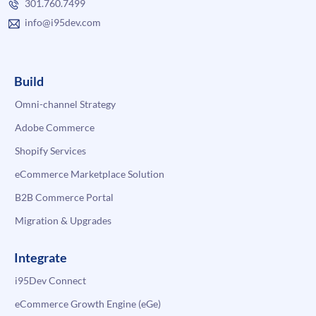
301.760.7499
info@i95dev.com
Build
Omni-channel Strategy
Adobe Commerce
Shopify Services
eCommerce Marketplace Solution
B2B Commerce Portal
Migration & Upgrades
Integrate
i95Dev Connect
eCommerce Growth Engine (eGe)