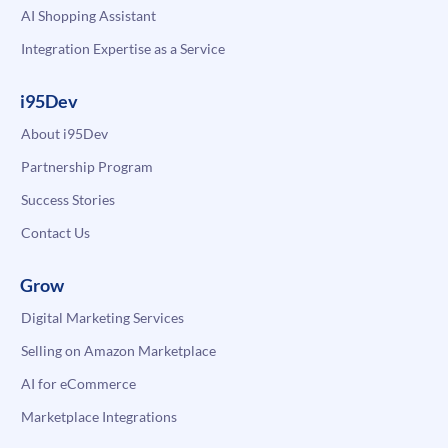
AI Shopping Assistant
Integration Expertise as a Service
i95Dev
About i95Dev
Partnership Program
Success Stories
Contact Us
Grow
Digital Marketing Services
Selling on Amazon Marketplace
AI for eCommerce
Marketplace Integrations