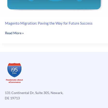
Magento Migration: Paving the Way for Future Success
Magento
Read More »
Migration:
Paving
the
Way
for
Future
Success
131 Continental Dr, Suite 305, Newark,
DE 19713