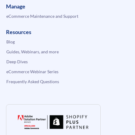
Manage
eCommerce Maintenance and Support
Resources
Blog
Guides, Webinars, and more
Deep Dives
eCommerce Webinar Series
Frequently Asked Questions