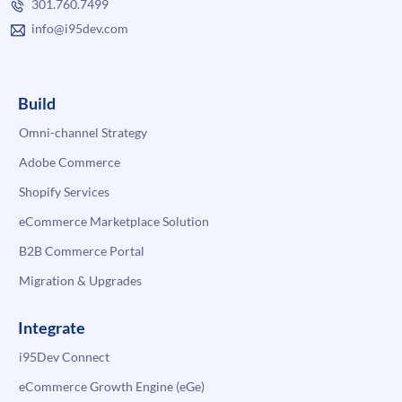
301.760.7499
info@i95dev.com
Build
Omni-channel Strategy
Adobe Commerce
Shopify Services
eCommerce Marketplace Solution
B2B Commerce Portal
Migration & Upgrades
Integrate
i95Dev Connect
eCommerce Growth Engine (eGe)