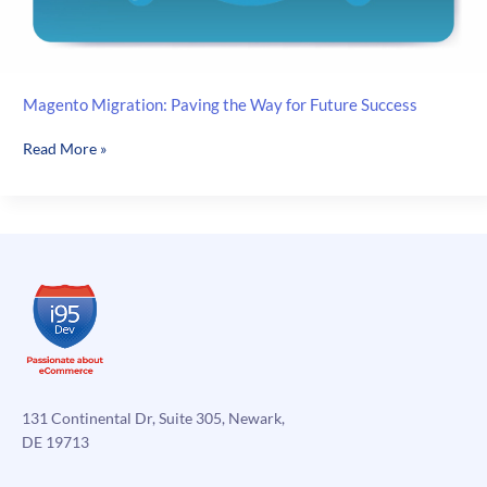
Magento Migration: Paving the Way for Future Success
Magento
Read More »
Migration:
Paving
the
Way
for
Future
Success
131 Continental Dr, Suite 305, Newark,
DE 19713