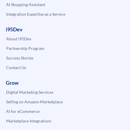
AI Shopping Assistant
Integration Expertise as a Service
i95Dev
About i95Dev
Partnership Program
Success Stories
Contact Us
Grow
Digital Marketing Services
Selling on Amazon Marketplace
AI for eCommerce
Marketplace Integrations