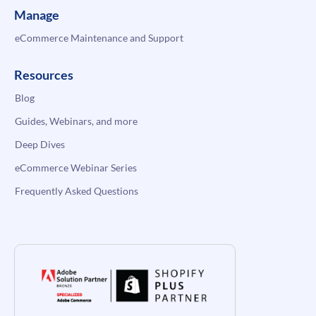
Manage
eCommerce Maintenance and Support
Resources
Blog
Guides, Webinars, and more
Deep Dives
eCommerce Webinar Series
Frequently Asked Questions