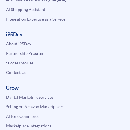
AI Shopping Assistant
Integration Expertise as a Service
i95Dev
About i95Dev
Partnership Program
Success Stories
Contact Us
Grow
Digital Marketing Services
Selling on Amazon Marketplace
AI for eCommerce
Marketplace Integrations