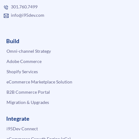
301.760.7499
info@i95dev.com
Build
Omni-channel Strategy
Adobe Commerce
Shopify Services
eCommerce Marketplace Solution
B2B Commerce Portal
Migration & Upgrades
Integrate
i95Dev Connect
eCommerce Growth Engine (eGe)