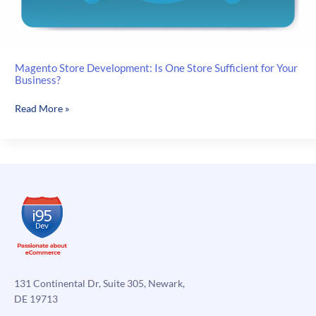
Magento Store Development: Is One Store Sufficient for Your
Business?
Magento
Read More »
Store
Development:
Is
One
Store
Sufficient
for
Your
Business?
131 Continental Dr, Suite 305, Newark,
DE 19713