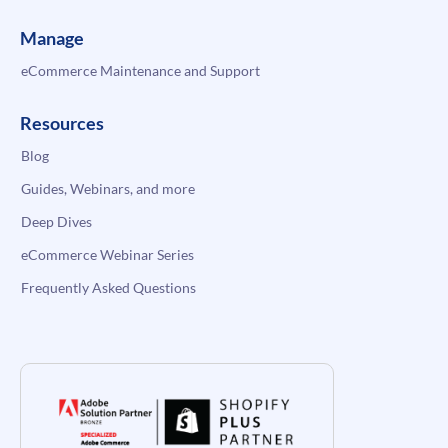
Manage
eCommerce Maintenance and Support
Resources
Blog
Guides, Webinars, and more
Deep Dives
eCommerce Webinar Series
Frequently Asked Questions