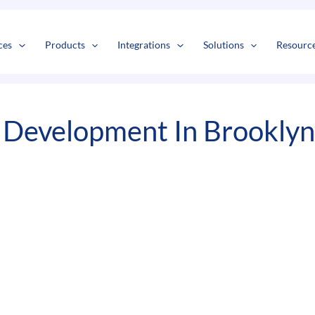
s
t
c
ces
Products
Integrations
Solutions
Resourc
 Development In Brooklyn