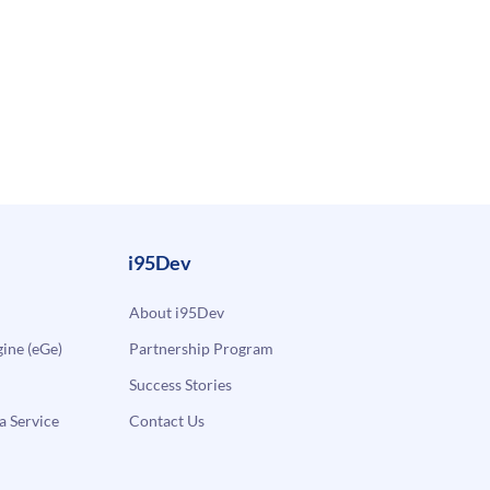
i95Dev
About i95Dev
ne (eGe)
Partnership Program
Success Stories
a Service
Contact Us