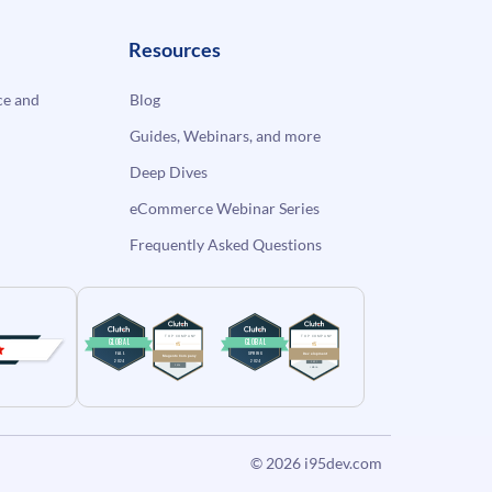
Resources
e and
Blog
Guides, Webinars, and more
Deep Dives
eCommerce Webinar Series
Frequently Asked Questions
© 2026
i95dev.com