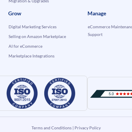
Migration & Upgrades
Grow
Manage
Digital Marketing Services
eCommerce Maintenanc
Support
Selling on Amazon Marketplace
AI for eCommerce
Marketplace Integrations
Terms and Conditions
|
Privacy Policy