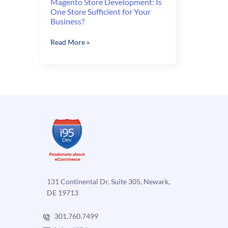
Magento Store Development: Is
One Store Sufficient for Your
Business?
Magento
Read More »
Store
Development:
Is
One
Store
Sufficient
for
Your
Business?
131 Continental Dr, Suite 305, Newark,
DE 19713
301.760.7499