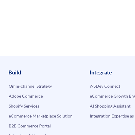
Build
Integrate
Omni-channel Strategy
i95Dev Connect
Adobe Commerce
eCommerce Growth Engi
Shopify Services
AI Shopping Assistant
eCommerce Marketplace Solution
Integration Expertise as 
B2B Commerce Portal