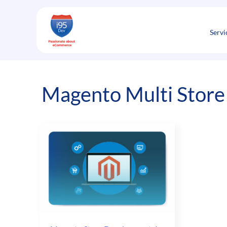
Skip
to
content
Servi
Magento Multi Store