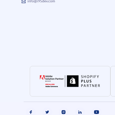
info@i95dev.com