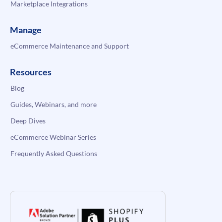
Marketplace Integrations
Manage
eCommerce Maintenance and Support
Resources
Blog
Guides, Webinars, and more
Deep Dives
eCommerce Webinar Series
Frequently Asked Questions