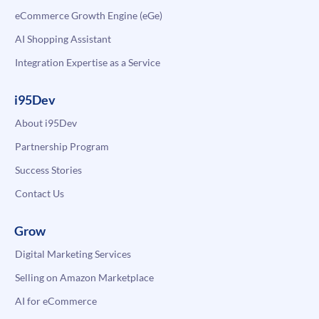
eCommerce Growth Engine (eGe)
AI Shopping Assistant
Integration Expertise as a Service
i95Dev
About i95Dev
Partnership Program
Success Stories
Contact Us
Grow
Digital Marketing Services
Selling on Amazon Marketplace
AI for eCommerce