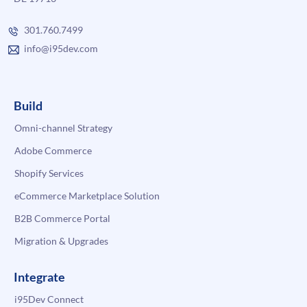
301.760.7499
info@i95dev.com
Build
Omni-channel Strategy
Adobe Commerce
Shopify Services
eCommerce Marketplace Solution
B2B Commerce Portal
Migration & Upgrades
Integrate
i95Dev Connect