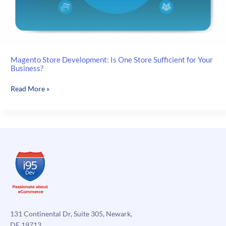
Magento Store Development: Is One Store Sufficient for Your
Business?
Magento
Read More »
Store
Development:
Is
One
Store
Sufficient
for
Your
Business?
131 Continental Dr, Suite 305, Newark,
DE 19713