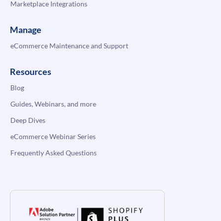
Marketplace Integrations
Manage
eCommerce Maintenance and Support
Resources
Blog
Guides, Webinars, and more
Deep Dives
eCommerce Webinar Series
Frequently Asked Questions