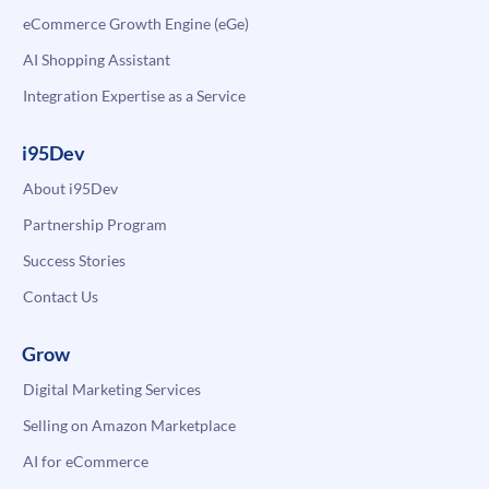
eCommerce Growth Engine (eGe)
AI Shopping Assistant
Integration Expertise as a Service
i95Dev
About i95Dev
Partnership Program
Success Stories
Contact Us
Grow
Digital Marketing Services
Selling on Amazon Marketplace
AI for eCommerce