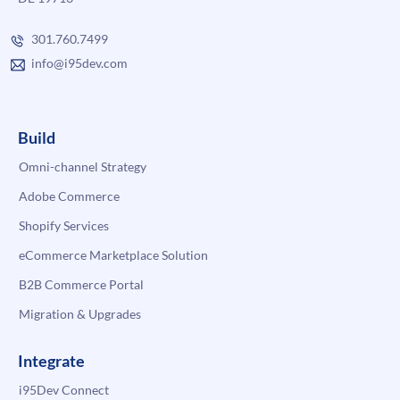
301.760.7499
info@i95dev.com
Build
Omni-channel Strategy
Adobe Commerce
Shopify Services
eCommerce Marketplace Solution
B2B Commerce Portal
Migration & Upgrades
Integrate
i95Dev Connect