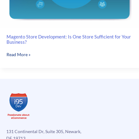
Magento Store Development: Is One Store Sufficient for Your
Business?
Magento
Read More »
Store
Development:
Is
One
Store
Sufficient
for
Your
Business?
131 Continental Dr, Suite 305, Newark,
DE 19713