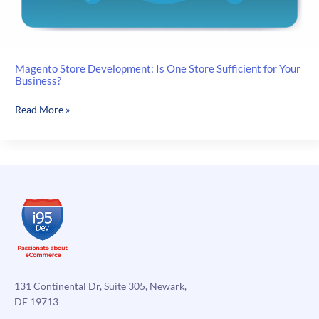
Magento Store Development: Is One Store Sufficient for Your
Business?
Magento
Read More »
Store
Development:
Is
One
Store
Sufficient
for
Your
Business?
131 Continental Dr, Suite 305, Newark,
DE 19713