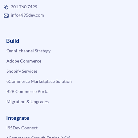
301.760.7499
info@i95dev.com
Build
Omni-channel Strategy
Adobe Commerce
Shopify Services
eCommerce Marketplace Solution
B2B Commerce Portal
Migration & Upgrades
Integrate
i95Dev Connect
eCommerce Growth Engine (eGe)