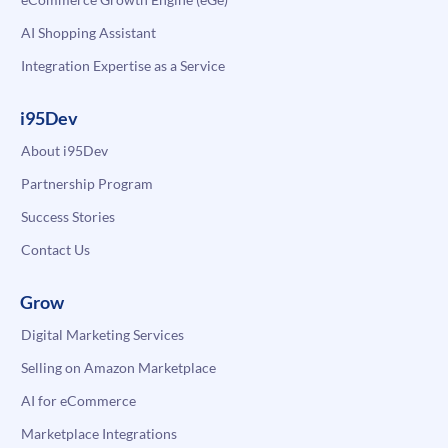
AI Shopping Assistant
Integration Expertise as a Service
i95Dev
About i95Dev
Partnership Program
Success Stories
Contact Us
Grow
Digital Marketing Services
Selling on Amazon Marketplace
AI for eCommerce
Marketplace Integrations