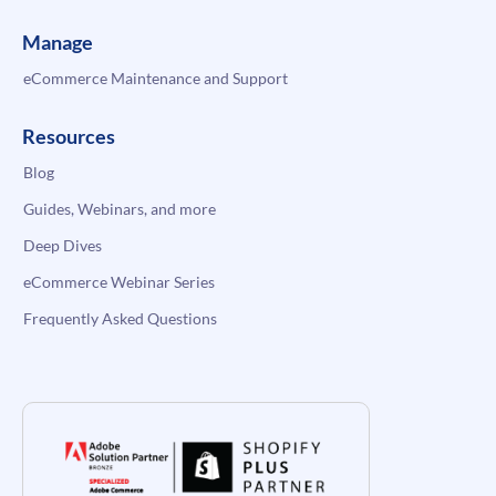
Manage
eCommerce Maintenance and Support
Resources
Blog
Guides, Webinars, and more
Deep Dives
eCommerce Webinar Series
Frequently Asked Questions