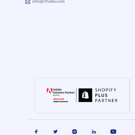
info@i95dev.com