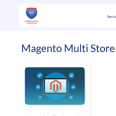
Skip
to
content
Servi
Magento Multi Store 