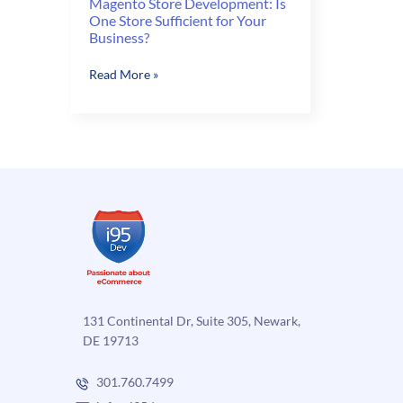
Magento Store Development: Is
One Store Sufficient for Your
Business?
Magento
Read More »
Store
Development:
Is
One
Store
Sufficient
for
Your
Business?
131 Continental Dr, Suite 305, Newark,
DE 19713
301.760.7499