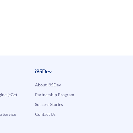
i95Dev
About i95Dev
ne (eGe)
Partnership Program
Success Stories
a Service
Contact Us