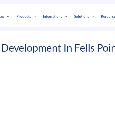
s
t
c
ces
Products
Integrations
Solutions
Resourc
Development In Fells Poi