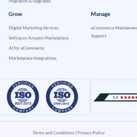
Migration & Upgrades
Grow
Manage
Digital Marketing Services
eCommerce Maintenanc
Support
Selling on Amazon Marketplace
AI for eCommerce
Marketplace Integrations
Terms and Conditions
|
Privacy Policy