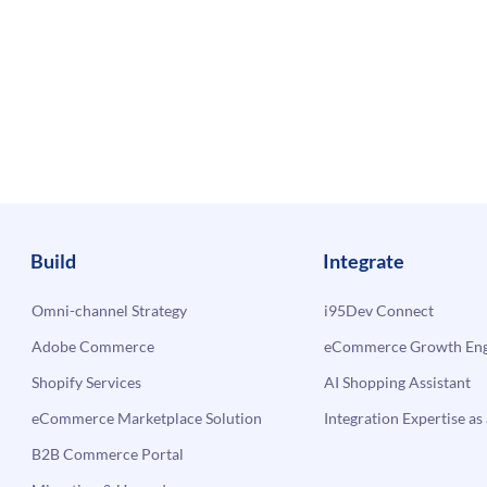
Build
Integrate
Omni-channel Strategy
i95Dev Connect
Adobe Commerce
eCommerce Growth Engi
Shopify Services
AI Shopping Assistant
eCommerce Marketplace Solution
Integration Expertise as 
B2B Commerce Portal