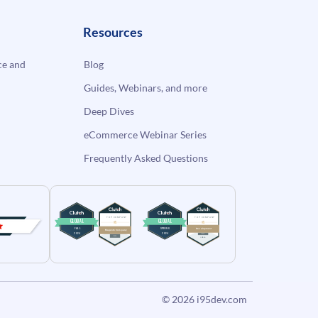
Resources
e and
Blog
Guides, Webinars, and more
Deep Dives
eCommerce Webinar Series
Frequently Asked Questions
© 2026
i95dev.com