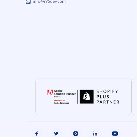
info@i95dev.com