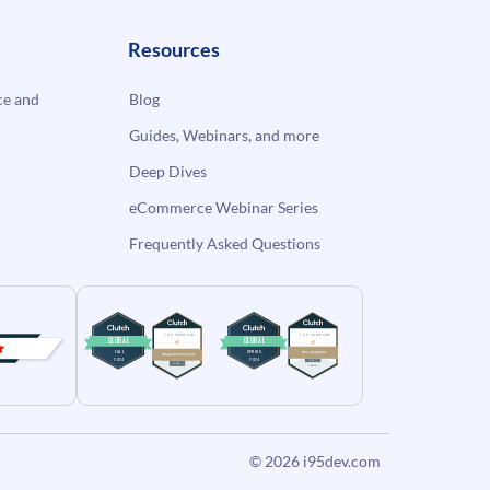
Resources
e and
Blog
Guides, Webinars, and more
Deep Dives
eCommerce Webinar Series
Frequently Asked Questions
© 2026
i95dev.com