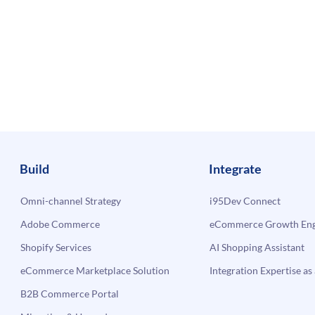
Build
Integrate
Omni-channel Strategy
i95Dev Connect
Adobe Commerce
eCommerce Growth Engi
Shopify Services
AI Shopping Assistant
eCommerce Marketplace Solution
Integration Expertise as 
B2B Commerce Portal