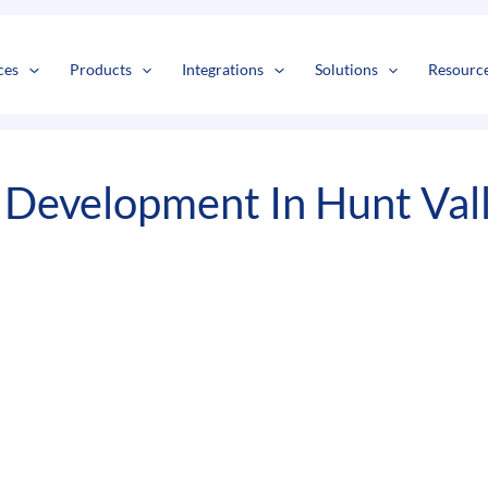
s
t
c
ces
Products
Integrations
Solutions
Resourc
 Development In Hunt Val