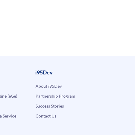
i95Dev
About i95Dev
ne (eGe)
Partnership Program
Success Stories
a Service
Contact Us