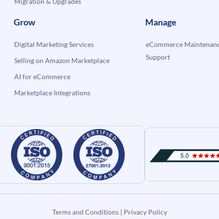
Migration & Upgrades
Grow
Manage
Digital Marketing Services
eCommerce Maintenanc
Support
Selling on Amazon Marketplace
AI for eCommerce
Marketplace Integrations
Terms and Conditions
|
Privacy Policy