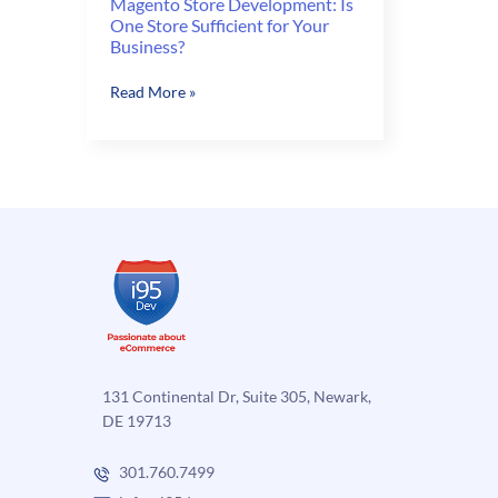
Magento Store Development: Is
One Store Sufficient for Your
Business?
Magento
Read More »
Store
Development:
Is
One
Store
Sufficient
for
Your
Business?
131 Continental Dr, Suite 305, Newark,
DE 19713
301.760.7499