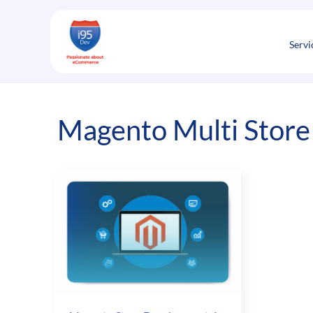
Skip
to
content
Servi
Magento Multi Store