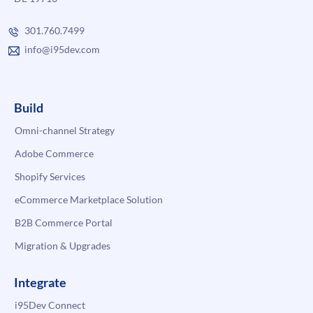
301.760.7499
info@i95dev.com
Build
Omni-channel Strategy
Adobe Commerce
Shopify Services
eCommerce Marketplace Solution
B2B Commerce Portal
Migration & Upgrades
Integrate
i95Dev Connect