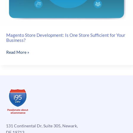
Magento Store Development: Is One Store Sufficient for Your
Business?
Magento
Read More »
Store
Development:
Is
One
Store
Sufficient
for
Your
Business?
131 Continental Dr, Suite 305, Newark,
DE 19713