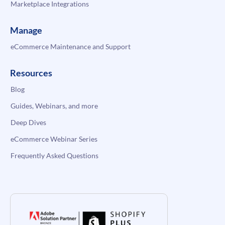
Marketplace Integrations
Manage
eCommerce Maintenance and Support
Resources
Blog
Guides, Webinars, and more
Deep Dives
eCommerce Webinar Series
Frequently Asked Questions