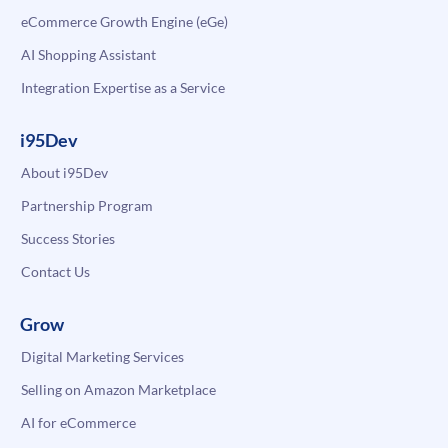
eCommerce Growth Engine (eGe)
AI Shopping Assistant
Integration Expertise as a Service
i95Dev
About i95Dev
Partnership Program
Success Stories
Contact Us
Grow
Digital Marketing Services
Selling on Amazon Marketplace
AI for eCommerce