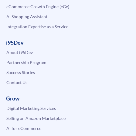
eCommerce Growth Engine (eGe)
AI Shopping Assistant
Integration Expertise as a Service
i95Dev
About i95Dev
Partnership Program
Success Stories
Contact Us
Grow
Digital Marketing Services
Selling on Amazon Marketplace
AI for eCommerce