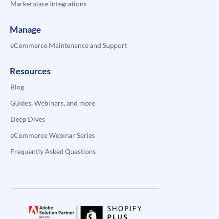
Marketplace Integrations
Manage
eCommerce Maintenance and Support
Resources
Blog
Guides, Webinars, and more
Deep Dives
eCommerce Webinar Series
Frequently Asked Questions