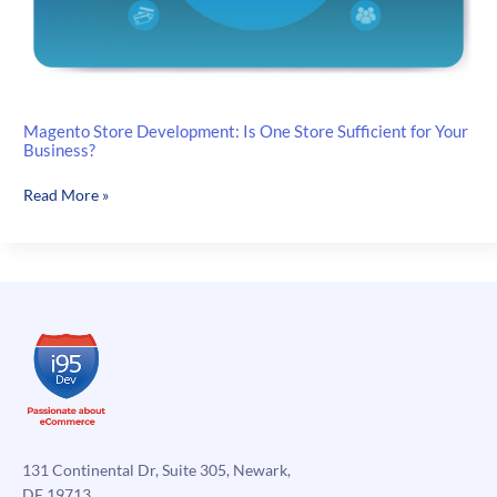
Magento Store Development: Is One Store Sufficient for Your
Business?
Magento
Read More »
Store
Development:
Is
One
Store
Sufficient
for
Your
Business?
131 Continental Dr, Suite 305, Newark,
DE 19713