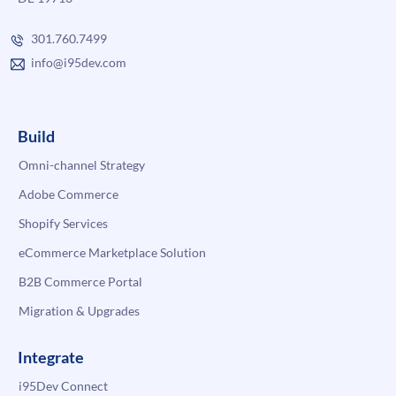
301.760.7499
info@i95dev.com
Build
Omni-channel Strategy
Adobe Commerce
Shopify Services
eCommerce Marketplace Solution
B2B Commerce Portal
Migration & Upgrades
Integrate
i95Dev Connect