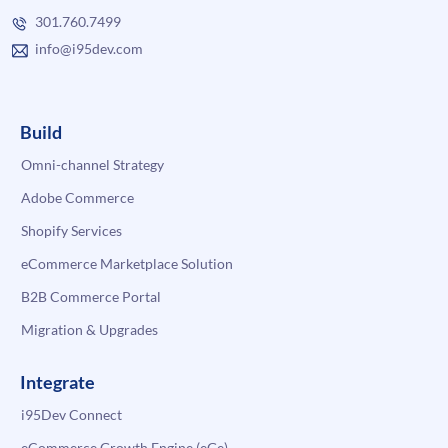
301.760.7499
info@i95dev.com
Build
Omni-channel Strategy
Adobe Commerce
Shopify Services
eCommerce Marketplace Solution
B2B Commerce Portal
Migration & Upgrades
Integrate
i95Dev Connect
eCommerce Growth Engine (eGe)