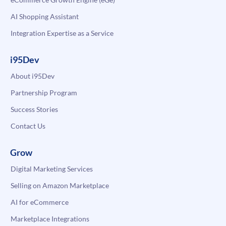
AI Shopping Assistant
Integration Expertise as a Service
i95Dev
About i95Dev
Partnership Program
Success Stories
Contact Us
Grow
Digital Marketing Services
Selling on Amazon Marketplace
AI for eCommerce
Marketplace Integrations