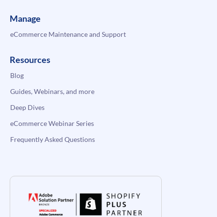
Manage
eCommerce Maintenance and Support
Resources
Blog
Guides, Webinars, and more
Deep Dives
eCommerce Webinar Series
Frequently Asked Questions