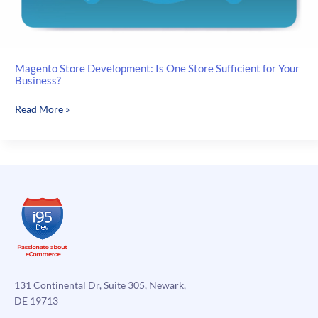
Magento Store Development: Is One Store Sufficient for Your
Business?
Magento
Read More »
Store
Development:
Is
One
Store
Sufficient
for
Your
Business?
131 Continental Dr, Suite 305, Newark,
DE 19713