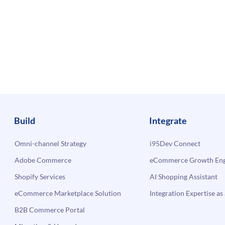
Build
Integrate
Omni-channel Strategy
i95Dev Connect
Adobe Commerce
eCommerce Growth Engi
Shopify Services
AI Shopping Assistant
eCommerce Marketplace Solution
Integration Expertise as 
B2B Commerce Portal