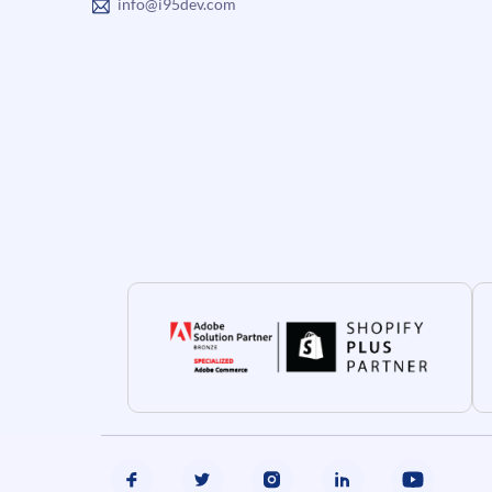
info@i95dev.com