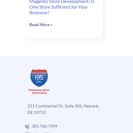
Magento Store Development: Is
One Store Sufficient for Your
Business?
Magento
Read More »
Store
Development:
Is
One
Store
Sufficient
for
Your
Business?
131 Continental Dr, Suite 305, Newark,
DE 19713
301.760.7499