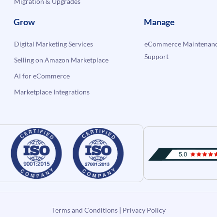
Migration & Upgrades
Grow
Manage
Digital Marketing Services
eCommerce Maintenanc
Support
Selling on Amazon Marketplace
AI for eCommerce
Marketplace Integrations
Terms and Conditions
|
Privacy Policy