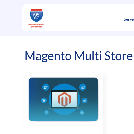
Skip
to
content
Servi
Magento Multi Store