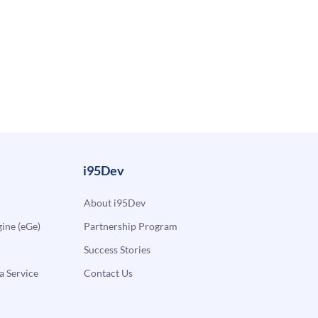
i95Dev
About i95Dev
ne (eGe)
Partnership Program
Success Stories
a Service
Contact Us