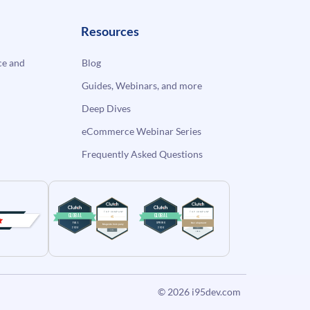
Resources
e and
Blog
Guides, Webinars, and more
Deep Dives
eCommerce Webinar Series
Frequently Asked Questions
© 2026
i95dev.com