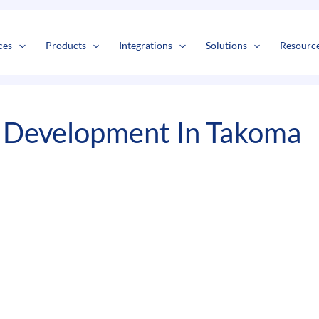
s
t
c
ces
Products
Integrations
Solutions
Resourc
 Development In Takoma