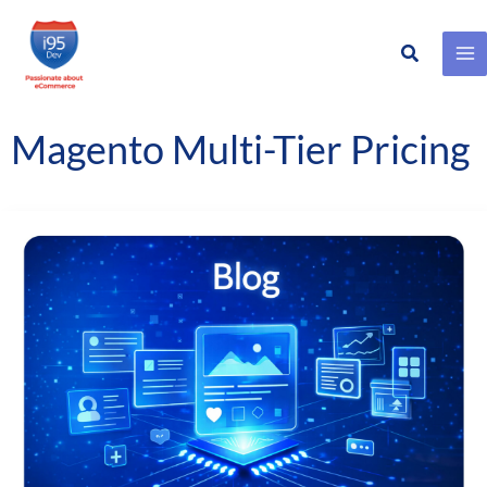
Search
Skip
to
content
Magento Multi-Tier Pricing