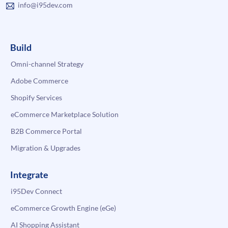
info@i95dev.com
Build
Omni-channel Strategy
Adobe Commerce
Shopify Services
eCommerce Marketplace Solution
B2B Commerce Portal
Migration & Upgrades
Integrate
i95Dev Connect
eCommerce Growth Engine (eGe)
AI Shopping Assistant