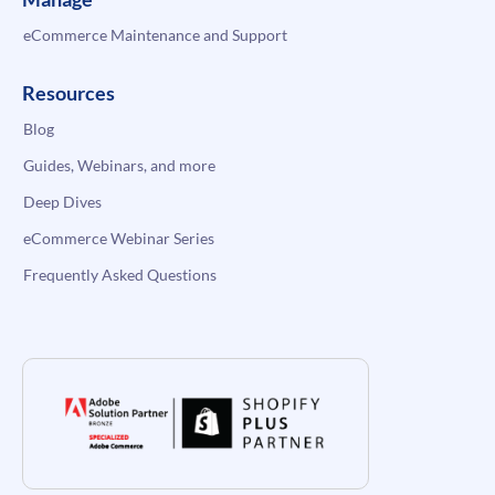
eCommerce Maintenance and Support
Resources
Blog
Guides, Webinars, and more
Deep Dives
eCommerce Webinar Series
Frequently Asked Questions