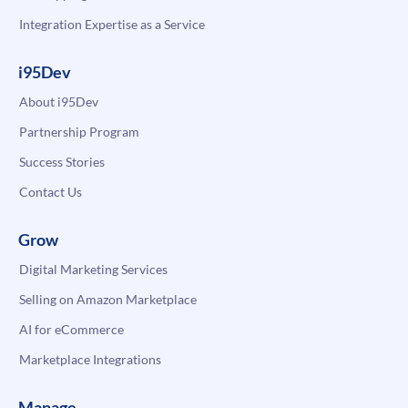
Integration Expertise as a Service
i95Dev
About i95Dev
Partnership Program
Success Stories
Contact Us
Grow
Digital Marketing Services
Selling on Amazon Marketplace
AI for eCommerce
Marketplace Integrations
Manage