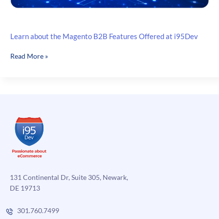
Learn about the Magento B2B Features Offered at i95Dev
Learn
Read More »
about
the
Magento
B2B
Features
Offered
at
i95Dev
131 Continental Dr, Suite 305, Newark,
DE 19713
301.760.7499