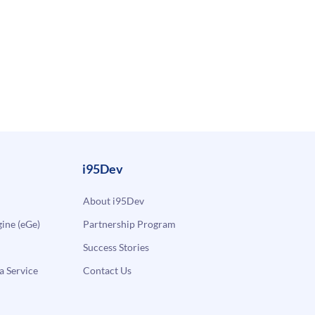
i95Dev
About i95Dev
ne (eGe)
Partnership Program
Success Stories
a Service
Contact Us