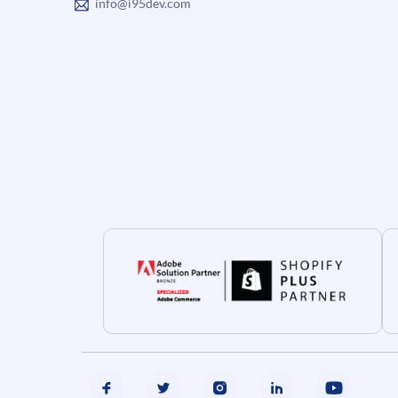
info@i95dev.com