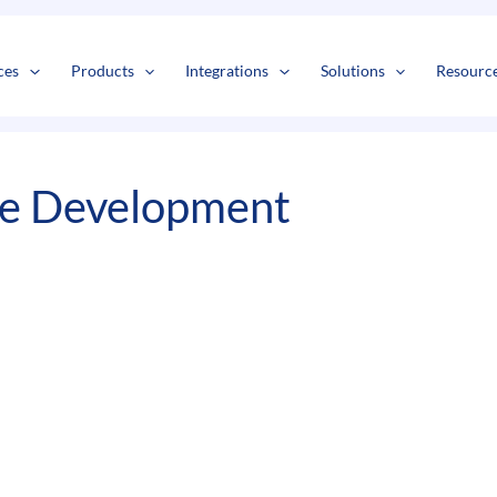
s
t
c
ces
Products
Integrations
Solutions
Resourc
re Development