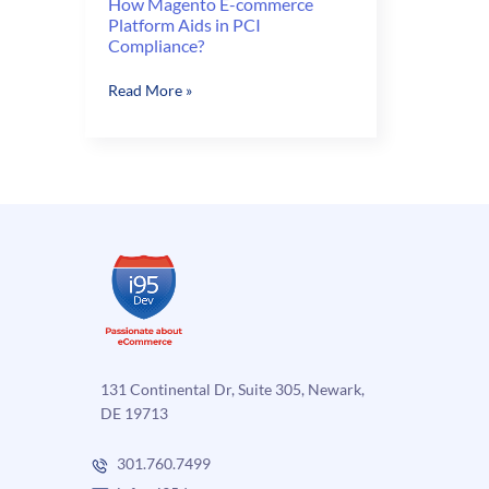
How Magento E-commerce
Platform Aids in PCI
Compliance?
How
Read More »
Magento
E-
commerce
Platform
Aids
in
PCI
Compliance?
131 Continental Dr, Suite 305, Newark,
DE 19713
301.760.7499