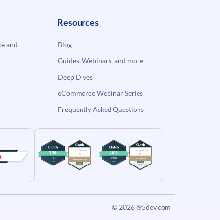
Resources
e and
Blog
Guides, Webinars, and more
Deep Dives
eCommerce Webinar Series
Frequently Asked Questions
© 2026
i95dev.com