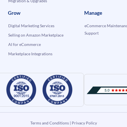
Migration & Upgrades
Grow
Manage
Digital Marketing Services
eCommerce Maintenanc
Support
Selling on Amazon Marketplace
AI for eCommerce
Marketplace Integrations
Terms and Conditions
|
Privacy Policy