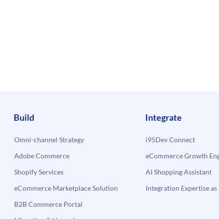
Build
Integrate
Omni-channel Strategy
i95Dev Connect
Adobe Commerce
eCommerce Growth Engi
Shopify Services
AI Shopping Assistant
eCommerce Marketplace Solution
Integration Expertise as 
B2B Commerce Portal