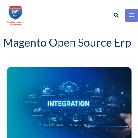
Search
Skip
to
content
Magento Open Source Erp