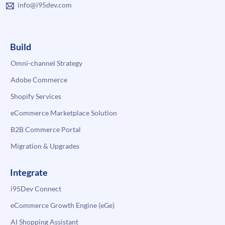
info@i95dev.com
Build
Omni-channel Strategy
Adobe Commerce
Shopify Services
eCommerce Marketplace Solution
B2B Commerce Portal
Migration & Upgrades
Integrate
i95Dev Connect
eCommerce Growth Engine (eGe)
AI Shopping Assistant