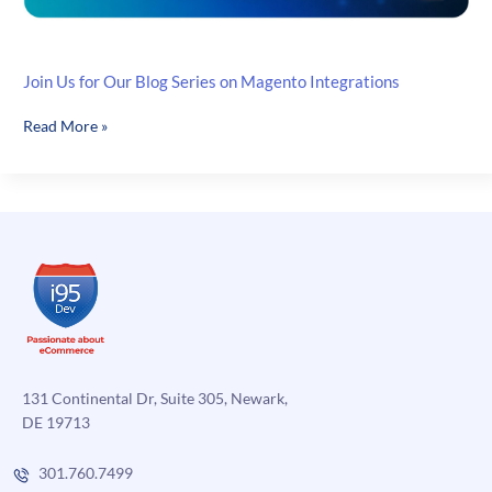
Join Us for Our Blog Series on Magento Integrations
Join
Read More »
Us
for
Our
Blog
Series
on
Magento
Integrations
131 Continental Dr, Suite 305, Newark,
DE 19713
301.760.7499