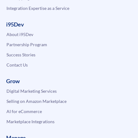
Integration Expertise as a Service
i95Dev
About i95Dev
Partnership Program
Success Stories
Contact Us
Grow
Digital Marketing Services
Selling on Amazon Marketplace
AI for eCommerce
Marketplace Integrations
Manage