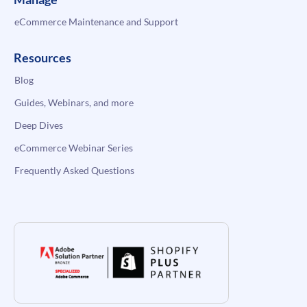
eCommerce Maintenance and Support
Resources
Blog
Guides, Webinars, and more
Deep Dives
eCommerce Webinar Series
Frequently Asked Questions