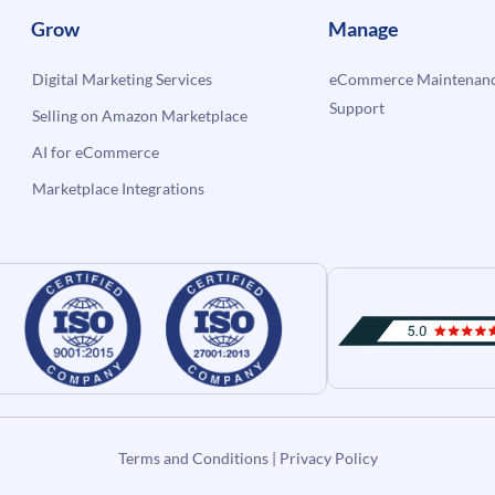
Grow
Manage
Digital Marketing Services
eCommerce Maintenanc
Support
Selling on Amazon Marketplace
AI for eCommerce
Marketplace Integrations
Terms and Conditions
|
Privacy Policy