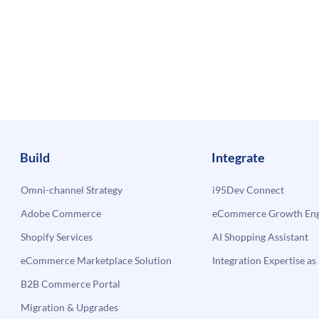
Build
Integrate
Omni-channel Strategy
i95Dev Connect
Adobe Commerce
eCommerce Growth Engi
Shopify Services
AI Shopping Assistant
eCommerce Marketplace Solution
Integration Expertise as 
B2B Commerce Portal
Migration & Upgrades