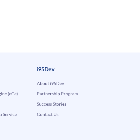
i95Dev
About i95Dev
ne (eGe)
Partnership Program
Success Stories
a Service
Contact Us