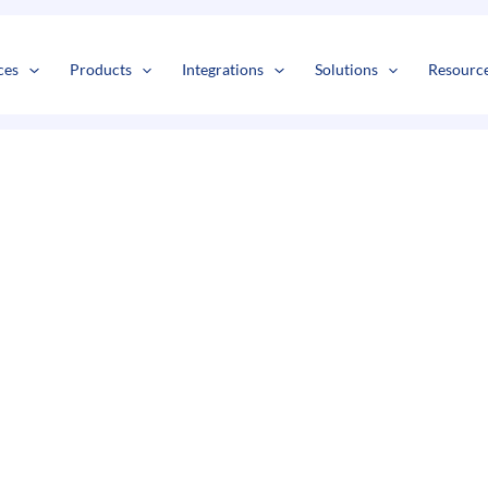
s
t
c
ces
Products
Integrations
Solutions
Resourc