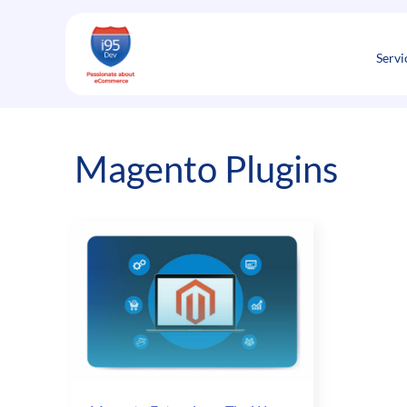
Skip
to
content
Servi
Magento Plugins