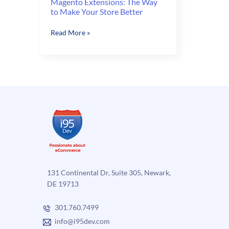
Magento Extensions: The Way
to Make Your Store Better
Magento
Read More »
Extensions:
The
Way
to
Make
Your
Store
Better
131 Continental Dr, Suite 305, Newark,
DE 19713
301.760.7499
info@i95dev.com