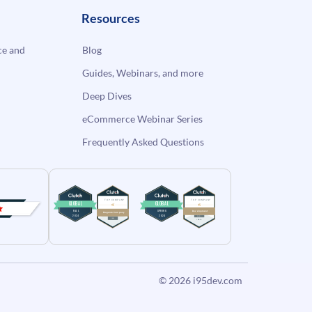
Resources
e and
Blog
Guides, Webinars, and more
Deep Dives
eCommerce Webinar Series
Frequently Asked Questions
© 2026
i95dev.com