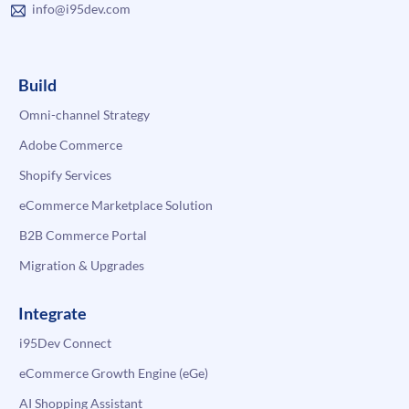
info@i95dev.com
Build
Omni-channel Strategy
Adobe Commerce
Shopify Services
eCommerce Marketplace Solution
B2B Commerce Portal
Migration & Upgrades
Integrate
i95Dev Connect
eCommerce Growth Engine (eGe)
AI Shopping Assistant