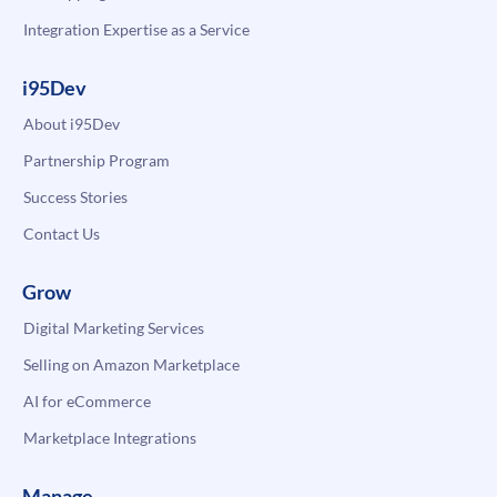
Integration Expertise as a Service
i95Dev
About i95Dev
Partnership Program
Success Stories
Contact Us
Grow
Digital Marketing Services
Selling on Amazon Marketplace
AI for eCommerce
Marketplace Integrations
Manage