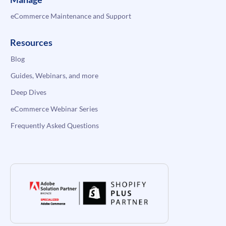
eCommerce Maintenance and Support
Resources
Blog
Guides, Webinars, and more
Deep Dives
eCommerce Webinar Series
Frequently Asked Questions