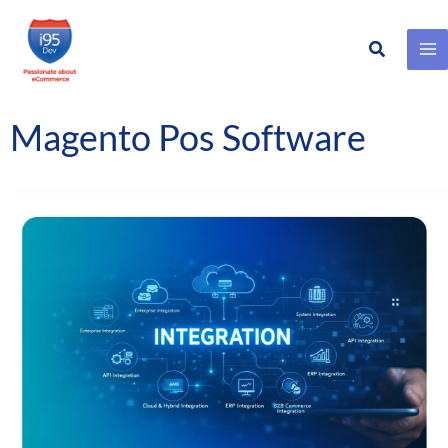
Search
Skip
to
content
Magento Pos Software