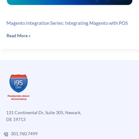
Magento Integration Series: Integrating Magento with POS
Magento
Read More »
Integration
Series:
Integrating
Magento
with
POS
131 Continental Dr, Suite 305, Newark,
DE 19713
301.760.7499