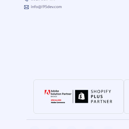
info@i95dev.com