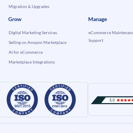
Migration & Upgrades
Grow
Manage
Digital Marketing Services
eCommerce Maintenanc
Support
Selling on Amazon Marketplace
AI for eCommerce
Marketplace Integrations