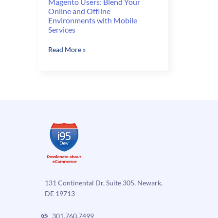
Magento Users: Blend Your
Online and Offline
Environments with Mobile
Services
Magento
Read More »
Users:
Blend
Your
Online
and
Offline
Environments
with
Mobile
Services
131 Continental Dr, Suite 305, Newark,
DE 19713
301.760.7499