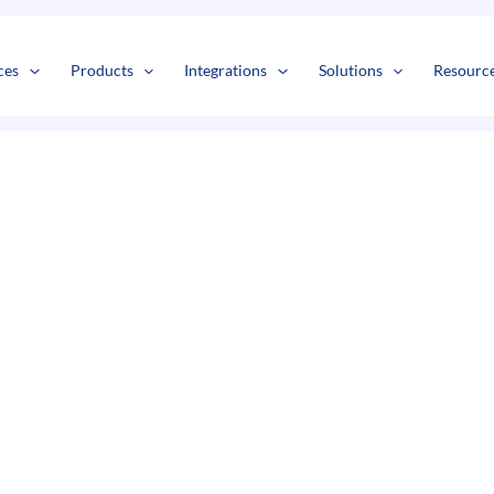
s
t
c
ces
Products
Integrations
Solutions
Resourc