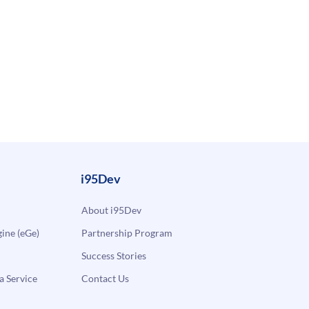
i95Dev
About i95Dev
ne (eGe)
Partnership Program
Success Stories
a Service
Contact Us