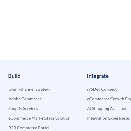
Build
Integrate
Omni-channel Strategy
i95Dev Connect
Adobe Commerce
eCommerce Growth Engi
Shopify Services
AI Shopping Assistant
eCommerce Marketplace Solution
Integration Expertise as 
B2B Commerce Portal