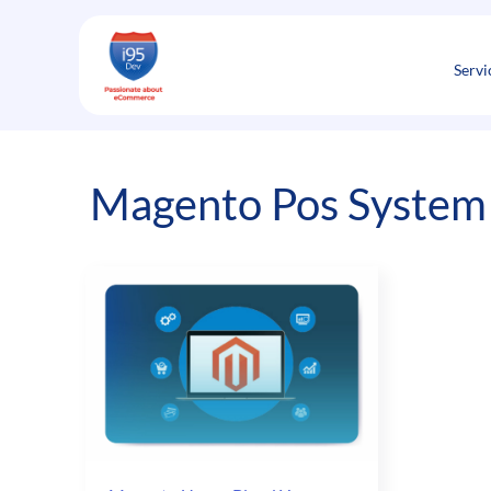
Skip
to
content
Servi
Magento Pos System