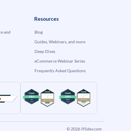
Resources
e and
Blog
Guides, Webinars, and more
Deep Dives
eCommerce Webinar Series
Frequently Asked Questions
© 2026
i95dev.com