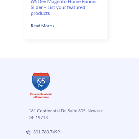
i95Dev Magento Home Banner
Slider – List your featured
products
i95Dev
Read More »
Magento
Home
Banner
Slider
–
List
your
featured
products
131 Continental Dr, Suite 305, Newark,
DE 19713
301.760.7499