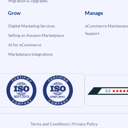
Migration & Upgrades
Grow
Manage
Digital Marketing Services
eCommerce Maintenanc
Support
Selling on Amazon Marketplace
AI for eCommerce
Marketplace Integrations
Terms and Conditions
|
Privacy Policy