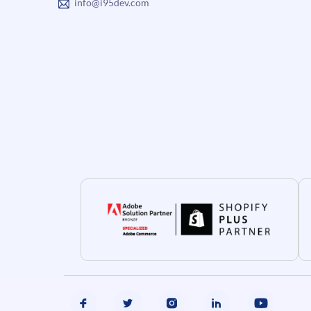
info@i95dev.com