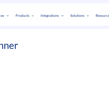
s
t
c
ces
Products
Integrations
Solutions
Resourc
nner