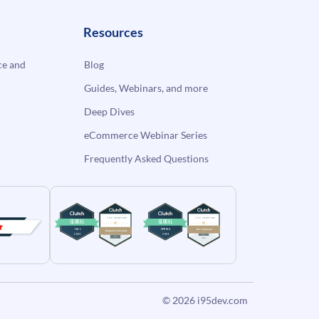
Resources
e and
Blog
Guides, Webinars, and more
Deep Dives
eCommerce Webinar Series
Frequently Asked Questions
© 2026
i95dev.com