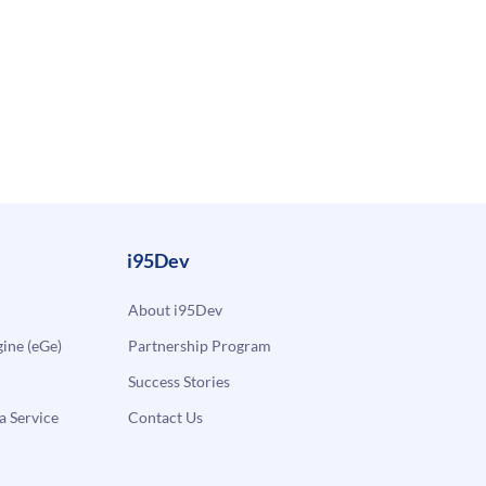
i95Dev
About i95Dev
ne (eGe)
Partnership Program
Success Stories
a Service
Contact Us