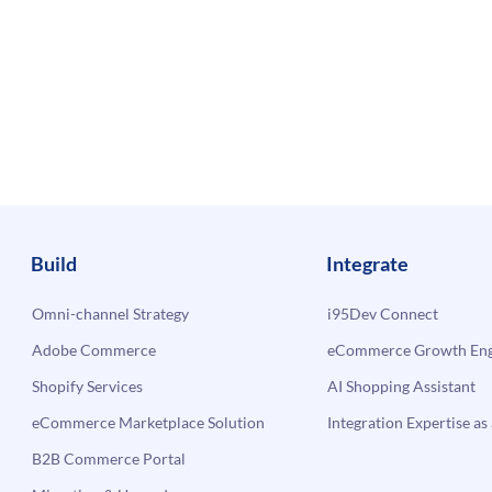
Build
Integrate
Omni-channel Strategy
i95Dev Connect
Adobe Commerce
eCommerce Growth Engi
Shopify Services
AI Shopping Assistant
eCommerce Marketplace Solution
Integration Expertise as 
B2B Commerce Portal