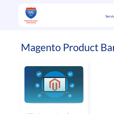
Skip
to
content
Servi
Magento Product Ba