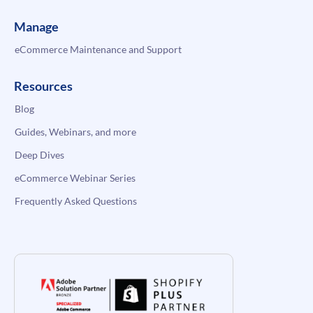
Manage
eCommerce Maintenance and Support
Resources
Blog
Guides, Webinars, and more
Deep Dives
eCommerce Webinar Series
Frequently Asked Questions