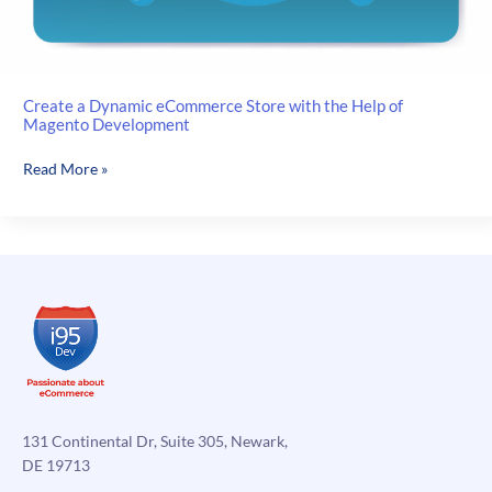
Create a Dynamic eCommerce Store with the Help of
Magento Development
Create
Read More »
a
Dynamic
eCommerce
Store
with
the
Help
of
Magento
Development
131 Continental Dr, Suite 305, Newark,
DE 19713