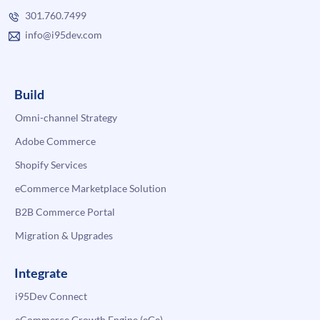
301.760.7499
info@i95dev.com
Build
Omni-channel Strategy
Adobe Commerce
Shopify Services
eCommerce Marketplace Solution
B2B Commerce Portal
Migration & Upgrades
Integrate
i95Dev Connect
eCommerce Growth Engine (eGe)