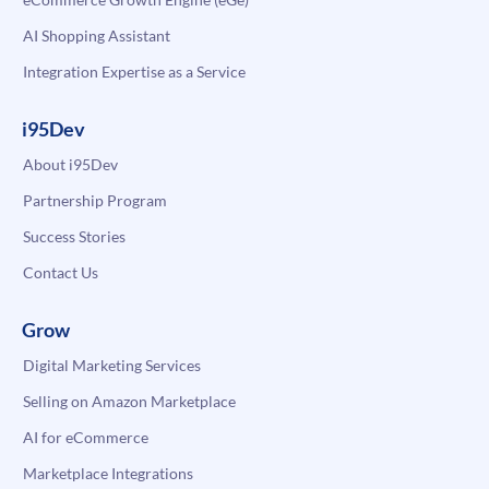
AI Shopping Assistant
Integration Expertise as a Service
i95Dev
About i95Dev
Partnership Program
Success Stories
Contact Us
Grow
Digital Marketing Services
Selling on Amazon Marketplace
AI for eCommerce
Marketplace Integrations