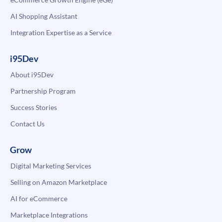
AI Shopping Assistant
Integration Expertise as a Service
i95Dev
About i95Dev
Partnership Program
Success Stories
Contact Us
Grow
Digital Marketing Services
Selling on Amazon Marketplace
AI for eCommerce
Marketplace Integrations