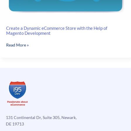
Create a Dynamic eCommerce Store with the Help of
Magento Development
Create
Read More »
a
Dynamic
eCommerce
Store
with
the
Help
of
Magento
Development
131 Continental Dr, Suite 305, Newark,
DE 19713