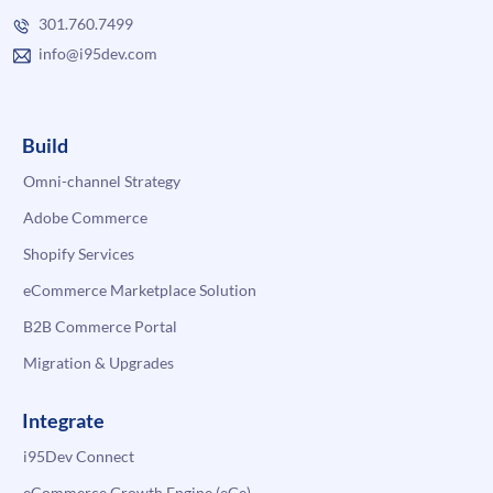
301.760.7499
info@i95dev.com
Build
Omni-channel Strategy
Adobe Commerce
Shopify Services
eCommerce Marketplace Solution
B2B Commerce Portal
Migration & Upgrades
Integrate
i95Dev Connect
eCommerce Growth Engine (eGe)