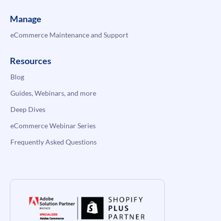
Manage
eCommerce Maintenance and Support
Resources
Blog
Guides, Webinars, and more
Deep Dives
eCommerce Webinar Series
Frequently Asked Questions