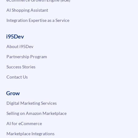
AI Shopping Assistant
Integration Expertise as a Service
i95Dev
About i95Dev
Partnership Program
Success Stories
Contact Us
Grow
Digital Marketing Services
Selling on Amazon Marketplace
AI for eCommerce
Marketplace Integrations