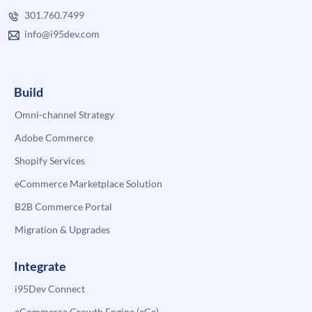
301.760.7499
info@i95dev.com
Build
Omni-channel Strategy
Adobe Commerce
Shopify Services
eCommerce Marketplace Solution
B2B Commerce Portal
Migration & Upgrades
Integrate
i95Dev Connect
eCommerce Growth Engine (eGe)