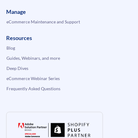
Manage
eCommerce Maintenance and Support
Resources
Blog
Guides, Webinars, and more
Deep Dives
eCommerce Webinar Series
Frequently Asked Questions