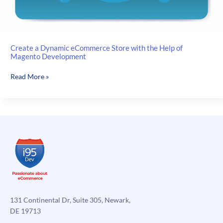
Create a Dynamic eCommerce Store with the Help of
Magento Development
Create
Read More »
a
Dynamic
eCommerce
Store
with
the
Help
of
Magento
Development
131 Continental Dr, Suite 305, Newark,
DE 19713