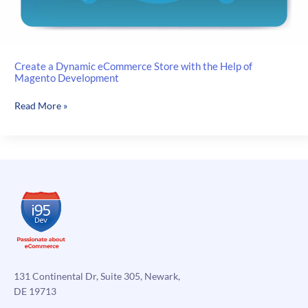
Create a Dynamic eCommerce Store with the Help of
Magento Development
Create
Read More »
a
Dynamic
eCommerce
Store
with
the
Help
of
Magento
Development
131 Continental Dr, Suite 305, Newark,
DE 19713