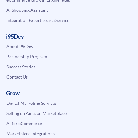
AI Shopping Assistant
Integration Expertise as a Service
i95Dev
About i95Dev
Partnership Program
Success Stories
Contact Us
Grow
Digital Marketing Services
Selling on Amazon Marketplace
AI for eCommerce
Marketplace Integrations