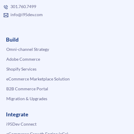
301.760.7499
info@i95dev.com
Build
Omni-channel Strategy
Adobe Commerce
Shopify Services
eCommerce Marketplace Solution
B2B Commerce Portal
Migration & Upgrades
Integrate
i95Dev Connect
eCommerce Growth Engine (eGe)