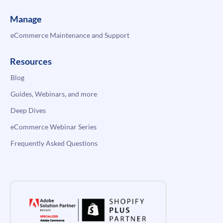
Manage
eCommerce Maintenance and Support
Resources
Blog
Guides, Webinars, and more
Deep Dives
eCommerce Webinar Series
Frequently Asked Questions