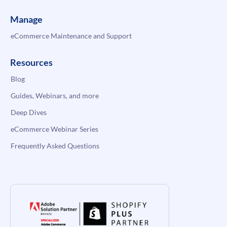
Manage
eCommerce Maintenance and Support
Resources
Blog
Guides, Webinars, and more
Deep Dives
eCommerce Webinar Series
Frequently Asked Questions