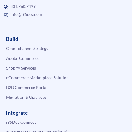
301.760.7499
info@i95dev.com
Build
Omni-channel Strategy
Adobe Commerce
Shopify Services
eCommerce Marketplace Solution
B2B Commerce Portal
Migration & Upgrades
Integrate
i95Dev Connect
eCommerce Growth Engine (eGe)