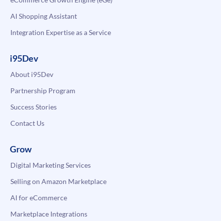
AI Shopping Assistant
Integration Expertise as a Service
i95Dev
About i95Dev
Partnership Program
Success Stories
Contact Us
Grow
Digital Marketing Services
Selling on Amazon Marketplace
AI for eCommerce
Marketplace Integrations