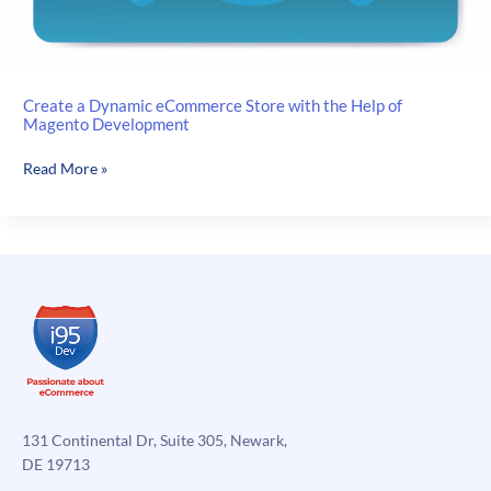
Create a Dynamic eCommerce Store with the Help of
Magento Development
Create
Read More »
a
Dynamic
eCommerce
Store
with
the
Help
of
Magento
Development
131 Continental Dr, Suite 305, Newark,
DE 19713