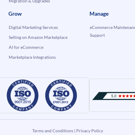
Migration & Upgrades
Grow
Manage
Digital Marketing Services
eCommerce Maintenanc
Support
Selling on Amazon Marketplace
AI for eCommerce
Marketplace Integrations
Terms and Conditions
|
Privacy Policy