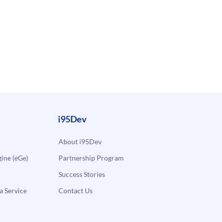
i95Dev
About i95Dev
ne (eGe)
Partnership Program
Success Stories
a Service
Contact Us