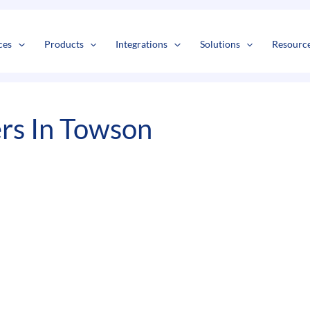
s
t
c
ces
Products
Integrations
Solutions
Resourc
s In Towson