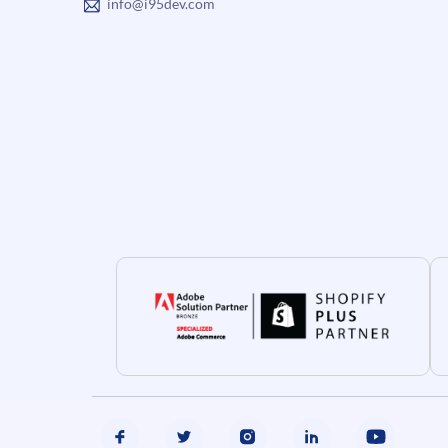
info@i95dev.com