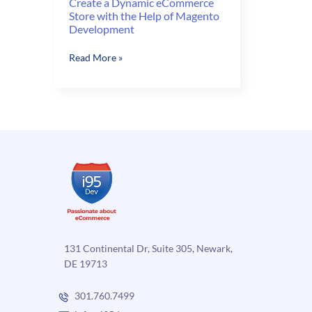
Create a Dynamic eCommerce
Store with the Help of Magento
Development
Create
Read More »
a
Dynamic
eCommerce
Store
with
the
Help
of
Magento
Development
131 Continental Dr, Suite 305, Newark,
DE 19713
301.760.7499