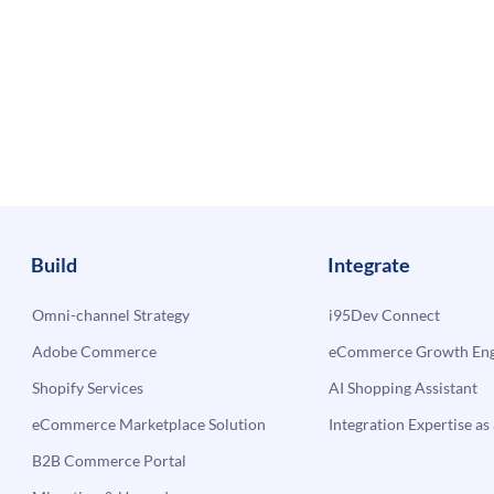
Build
Integrate
Omni-channel Strategy
i95Dev Connect
Adobe Commerce
eCommerce Growth Engi
Shopify Services
AI Shopping Assistant
eCommerce Marketplace Solution
Integration Expertise as 
B2B Commerce Portal