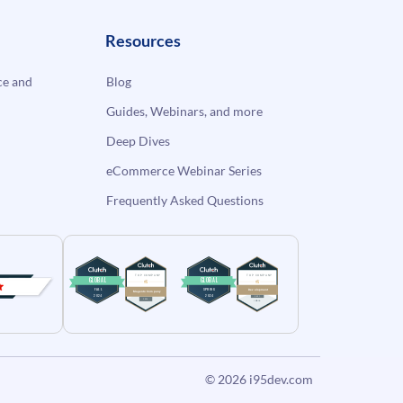
Resources
e and
Blog
Guides, Webinars, and more
Deep Dives
eCommerce Webinar Series
Frequently Asked Questions
© 2026
i95dev.com