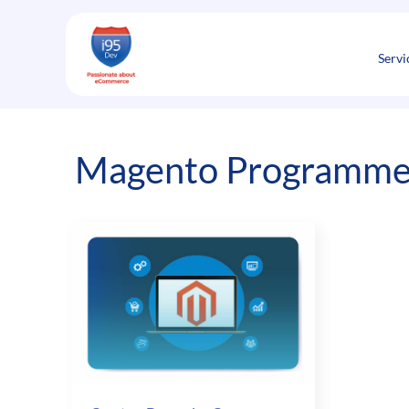
Skip
to
content
Servi
Magento Programmer