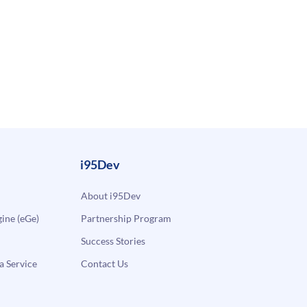
i95Dev
About i95Dev
ne (eGe)
Partnership Program
Success Stories
a Service
Contact Us