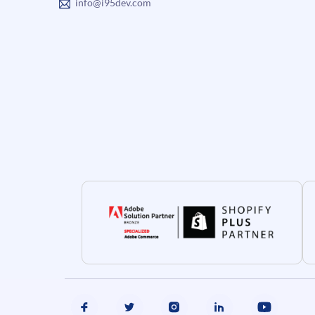
info@i95dev.com