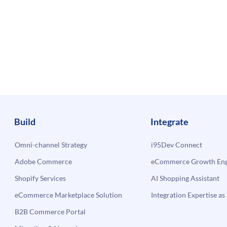
Build
Integrate
Omni-channel Strategy
i95Dev Connect
Adobe Commerce
eCommerce Growth Engi
Shopify Services
AI Shopping Assistant
eCommerce Marketplace Solution
Integration Expertise as 
B2B Commerce Portal