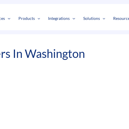
s
t
c
ces
Products
Integrations
Solutions
Resourc
s In Washington