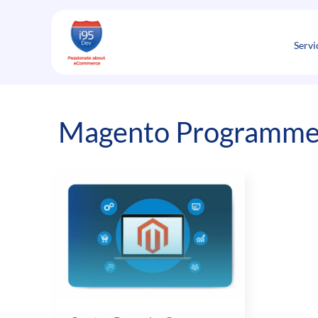
Skip
to
content
Servi
Magento Programmer