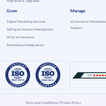
Migration & Upgrades
Grow
Manage
Digital Marketing Services
eCommerce Maintenanc
Support
Selling on Amazon Marketplace
AI for eCommerce
Marketplace Integrations
Terms and Conditions
|
Privacy Policy