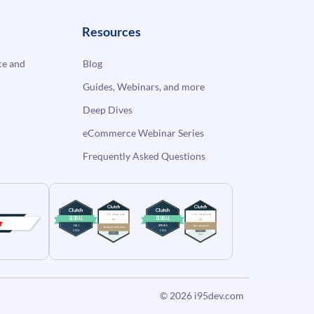
Resources
e and
Blog
Guides, Webinars, and more
Deep Dives
eCommerce Webinar Series
Frequently Asked Questions
© 2026
i95dev.com