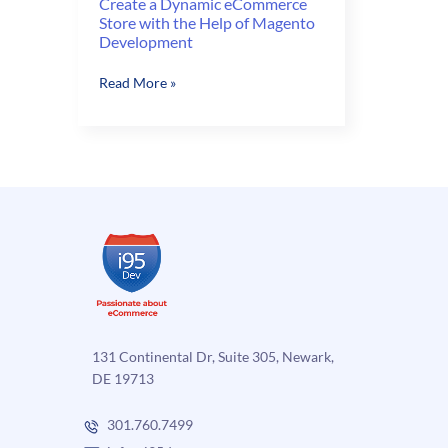
Create a Dynamic eCommerce
Store with the Help of Magento
Development
Create
Read More »
a
Dynamic
eCommerce
Store
with
the
Help
of
Magento
Development
131 Continental Dr, Suite 305, Newark,
DE 19713
301.760.7499