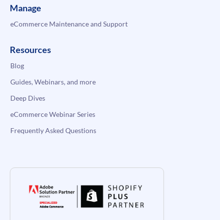
Manage
eCommerce Maintenance and Support
Resources
Blog
Guides, Webinars, and more
Deep Dives
eCommerce Webinar Series
Frequently Asked Questions