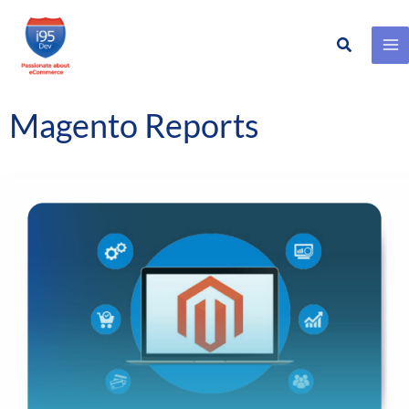
Search
Skip
to
content
Magento Reports