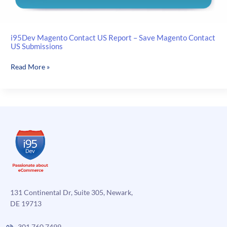
i95Dev Magento Contact US Report – Save Magento Contact
US Submissions
i95Dev
Read More »
Magento
Contact
US
Report
–
Save
Magento
Contact
US
Submissions
131 Continental Dr, Suite 305, Newark,
DE 19713
301.760.7499