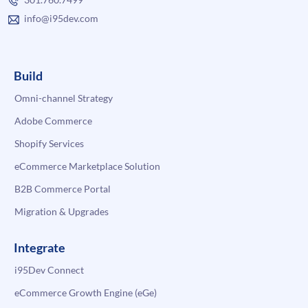
info@i95dev.com
Build
Omni-channel Strategy
Adobe Commerce
Shopify Services
eCommerce Marketplace Solution
B2B Commerce Portal
Migration & Upgrades
Integrate
i95Dev Connect
eCommerce Growth Engine (eGe)