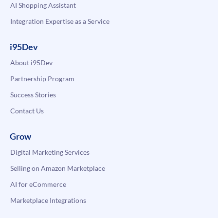
AI Shopping Assistant
Integration Expertise as a Service
i95Dev
About i95Dev
Partnership Program
Success Stories
Contact Us
Grow
Digital Marketing Services
Selling on Amazon Marketplace
AI for eCommerce
Marketplace Integrations