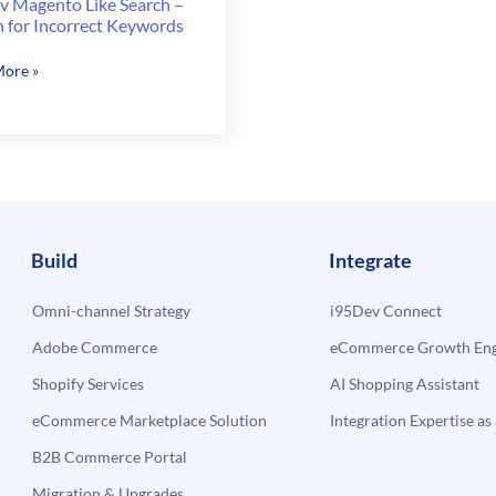
v Magento Like Search –
h for Incorrect Keywords
v
ore »
to
ect
Build
Integrate
rds
Omni-channel Strategy
i95Dev Connect
Adobe Commerce
eCommerce Growth Engi
Shopify Services
AI Shopping Assistant
eCommerce Marketplace Solution
Integration Expertise as 
B2B Commerce Portal
Migration & Upgrades