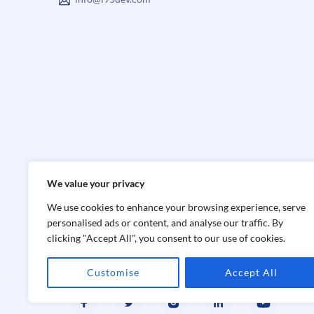
We value your privacy
We use cookies to enhance your browsing experience, serve
personalised ads or content, and analyse our traffic. By
clicking "Accept All", you consent to our use of cookies.
Customise
Accept All