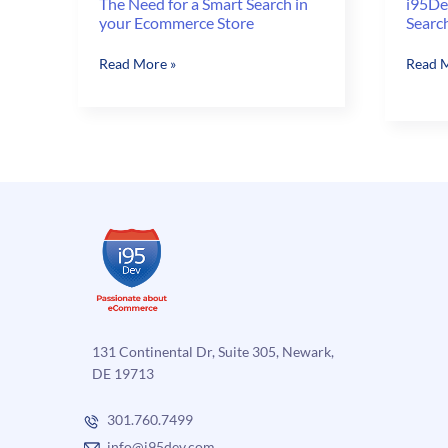
The Need for a Smart Search in
i95De
your Ecommerce Store
Searc
The
i95De
Read More »
Read M
Need
Magen
for
Like
a
Search
Smart
–
Search
Search
in
for
your
Incorr
Ecommerce
Keywo
Store
131 Continental Dr, Suite 305, Newark,
DE 19713
301.760.7499
info@i95dev.com