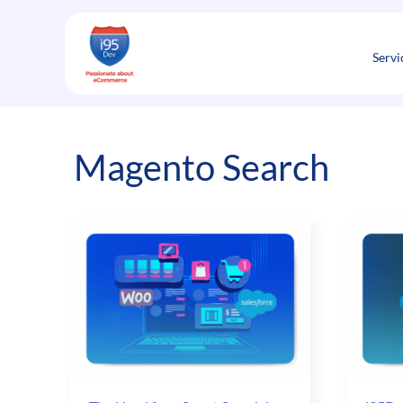
Skip
to
content
Servi
Magento Search