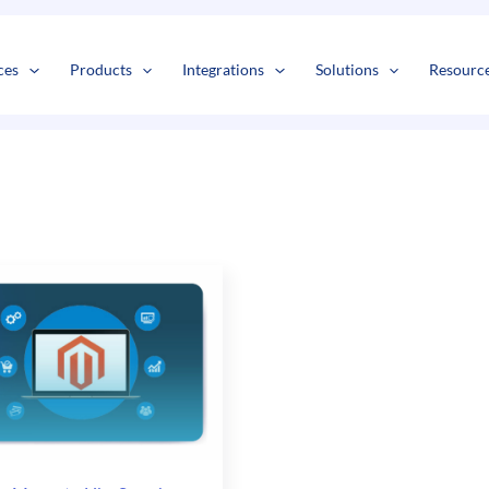
ces
Products
Integrations
Solutions
Resourc