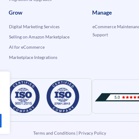
Grow
Manage
Digital Marketing Services
eCommerce Maintenanc
Support
Selling on Amazon Marketplace
AI for eCommerce
Marketplace Integrations
Terms and Conditions
|
Privacy Policy