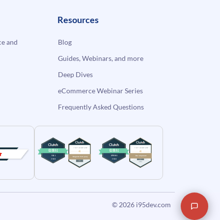
Resources
e and
Blog
Guides, Webinars, and more
Deep Dives
eCommerce Webinar Series
Frequently Asked Questions
© 2026
i95dev.com