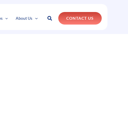
Search
es
About Us
CONTACT US