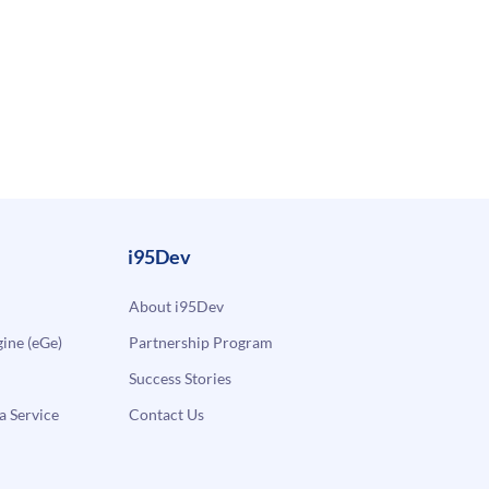
i95Dev
About i95Dev
ne (eGe)
Partnership Program
Success Stories
a Service
Contact Us