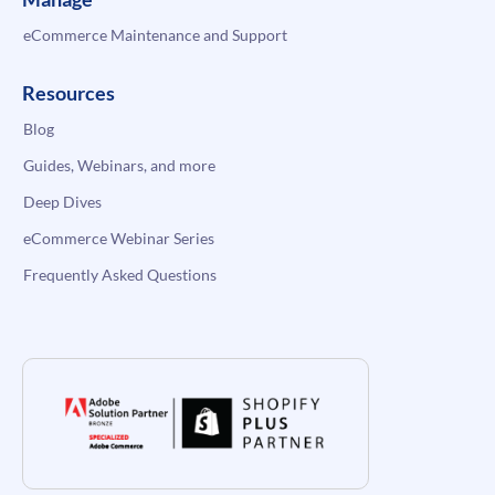
eCommerce Maintenance and Support
Resources
Blog
Guides, Webinars, and more
Deep Dives
eCommerce Webinar Series
Frequently Asked Questions