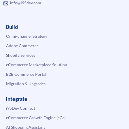
info@i95dev.com
Build
Omni-channel Strategy
Adobe Commerce
Shopify Services
eCommerce Marketplace Solution
B2B Commerce Portal
Migration & Upgrades
Integrate
i95Dev Connect
eCommerce Growth Engine (eGe)
AI Shopping Assistant