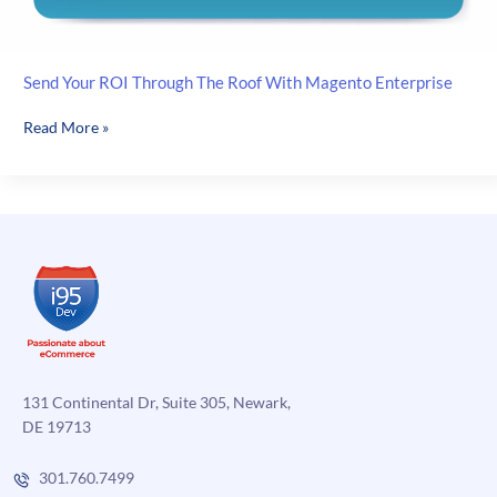
Send Your ROI Through The Roof With Magento Enterprise
Send
Read More »
Your
ROI
Through
The
Roof
With
Magento
Enterprise
131 Continental Dr, Suite 305, Newark,
DE 19713
301.760.7499