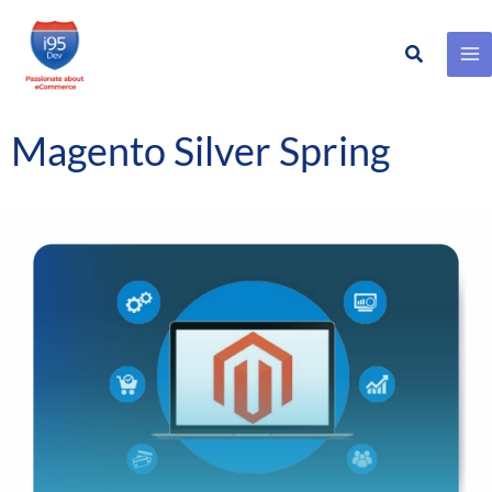
Search
Skip
to
content
Magento Silver Spring