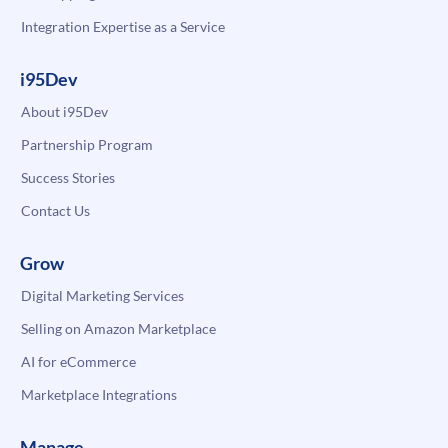
Integration Expertise as a Service
i95Dev
About i95Dev
Partnership Program
Success Stories
Contact Us
Grow
Digital Marketing Services
Selling on Amazon Marketplace
AI for eCommerce
Marketplace Integrations
Manage