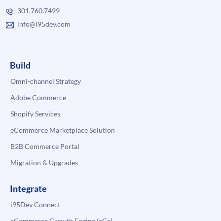
301.760.7499
info@i95dev.com
Build
Omni-channel Strategy
Adobe Commerce
Shopify Services
eCommerce Marketplace Solution
B2B Commerce Portal
Migration & Upgrades
Integrate
i95Dev Connect
eCommerce Growth Engine (eGe)