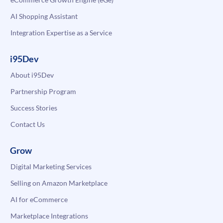
AI Shopping Assistant
Integration Expertise as a Service
i95Dev
About i95Dev
Partnership Program
Success Stories
Contact Us
Grow
Digital Marketing Services
Selling on Amazon Marketplace
AI for eCommerce
Marketplace Integrations