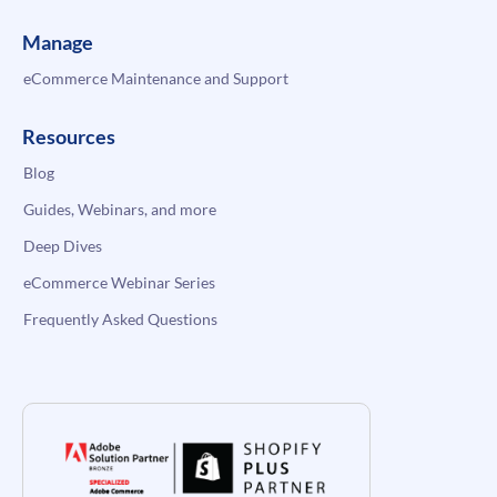
Manage
eCommerce Maintenance and Support
Resources
Blog
Guides, Webinars, and more
Deep Dives
eCommerce Webinar Series
Frequently Asked Questions