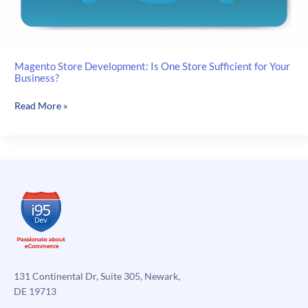
Magento Store Development: Is One Store Sufficient for Your
Business?
Magento
Read More »
Store
Development:
Is
One
Store
Sufficient
for
Your
Business?
131 Continental Dr, Suite 305, Newark,
DE 19713