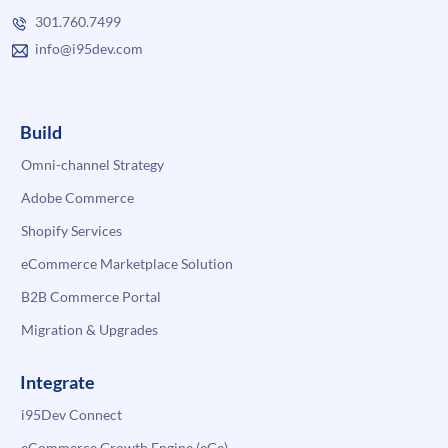
301.760.7499
info@i95dev.com
Build
Omni-channel Strategy
Adobe Commerce
Shopify Services
eCommerce Marketplace Solution
B2B Commerce Portal
Migration & Upgrades
Integrate
i95Dev Connect
eCommerce Growth Engine (eGe)