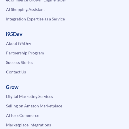
AI Shopping Assistant
Integration Expertise as a Service
i95Dev
About i95Dev
Partnership Program
Success Stories
Contact Us
Grow
Digital Marketing Services
Selling on Amazon Marketplace
AI for eCommerce
Marketplace Integrations