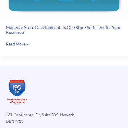
Magento Store Development: Is One Store Sufficient for Your
Business?
Magento
Read More »
Store
Development:
Is
One
Store
Sufficient
for
Your
Business?
131 Continental Dr, Suite 305, Newark,
DE 19713