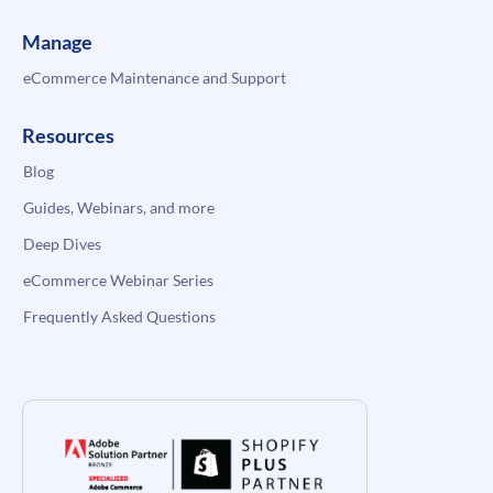
Manage
eCommerce Maintenance and Support
Resources
Blog
Guides, Webinars, and more
Deep Dives
eCommerce Webinar Series
Frequently Asked Questions