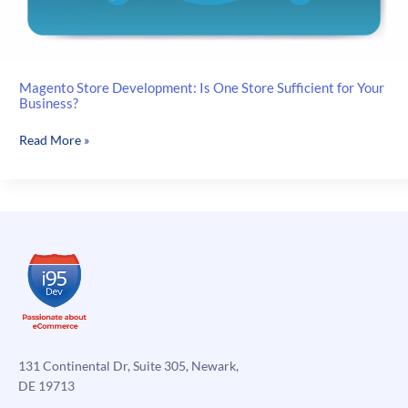
Magento Store Development: Is One Store Sufficient for Your
Business?
Magento
Read More »
Store
Development:
Is
One
Store
Sufficient
for
Your
Business?
131 Continental Dr, Suite 305, Newark,
DE 19713