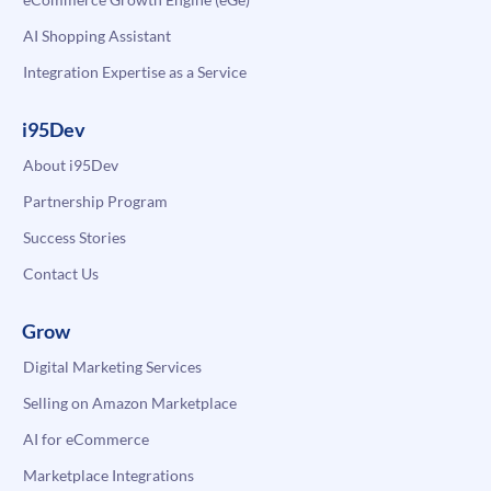
AI Shopping Assistant
Integration Expertise as a Service
i95Dev
About i95Dev
Partnership Program
Success Stories
Contact Us
Grow
Digital Marketing Services
Selling on Amazon Marketplace
AI for eCommerce
Marketplace Integrations