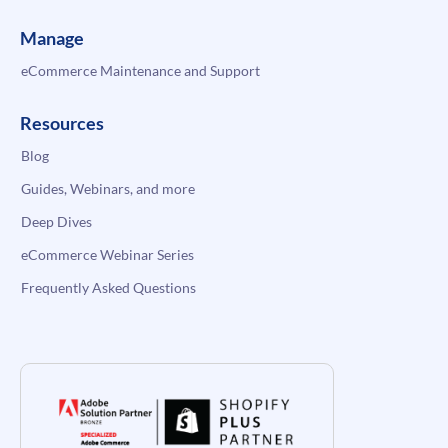
Manage
eCommerce Maintenance and Support
Resources
Blog
Guides, Webinars, and more
Deep Dives
eCommerce Webinar Series
Frequently Asked Questions