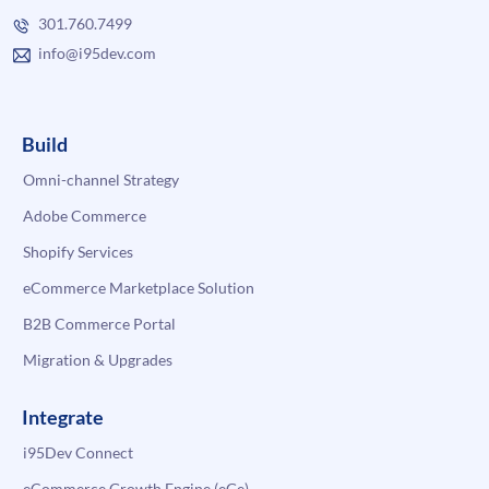
301.760.7499
info@i95dev.com
Build
Omni-channel Strategy
Adobe Commerce
Shopify Services
eCommerce Marketplace Solution
B2B Commerce Portal
Migration & Upgrades
Integrate
i95Dev Connect
eCommerce Growth Engine (eGe)